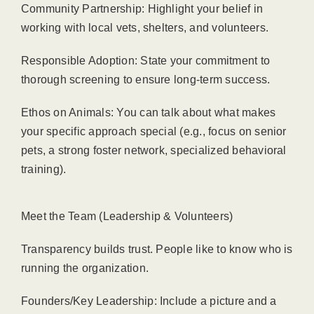
Community Partnership: Highlight your belief in
working with local vets, shelters, and volunteers.
Responsible Adoption: State your commitment to
thorough screening to ensure long-term success.
Ethos on Animals: You can talk about what makes
your specific approach special (e.g., focus on senior
pets, a strong foster network, specialized behavioral
training).
Meet the Team (Leadership & Volunteers)
Transparency builds trust. People like to know who is
running the organization.
Founders/Key Leadership: Include a picture and a