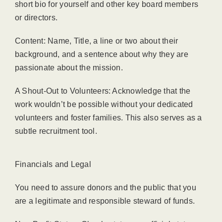
short bio for yourself and other key board members
or directors.
Content: Name, Title, a line or two about their
background, and a sentence about why they are
passionate about the mission.
A Shout-Out to Volunteers: Acknowledge that the
work wouldn’t be possible without your dedicated
volunteers and foster families. This also serves as a
subtle recruitment tool.
Financials and Legal
You need to assure donors and the public that you
are a legitimate and responsible steward of funds.