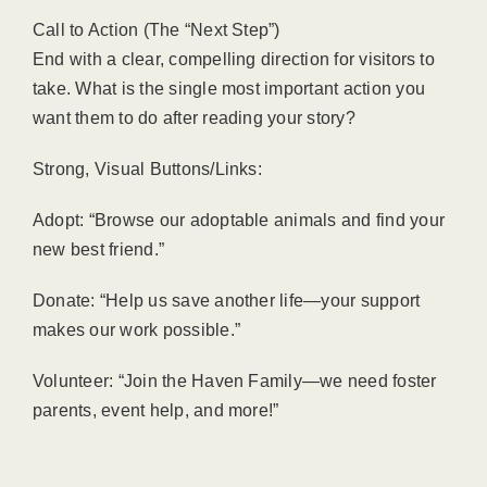
Call to Action (The “Next Step”)
End with a clear, compelling direction for visitors to
take. What is the single most important action you
want them to do after reading your story?
Strong, Visual Buttons/Links:
Adopt: “Browse our adoptable animals and find your
new best friend.”
Donate: “Help us save another life—your support
makes our work possible.”
Volunteer: “Join the Haven Family—we need foster
parents, event help, and more!”