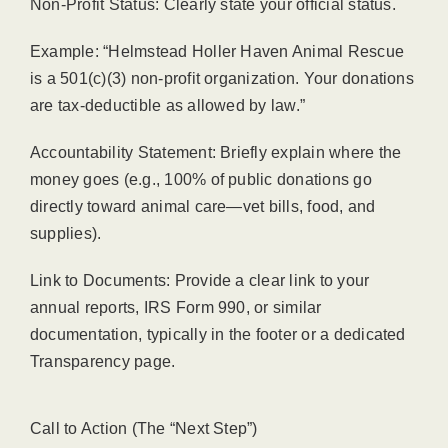
Non-Profit Status: Clearly state your official status.
Example: “Helmstead Holler Haven Animal Rescue
is a 501(c)(3) non-profit organization. Your donations
are tax-deductible as allowed by law.”
Accountability Statement: Briefly explain where the
money goes (e.g., 100% of public donations go
directly toward animal care—vet bills, food, and
supplies).
Link to Documents: Provide a clear link to your
annual reports, IRS Form 990, or similar
documentation, typically in the footer or a dedicated
Transparency page.
Call to Action (The “Next Step”)