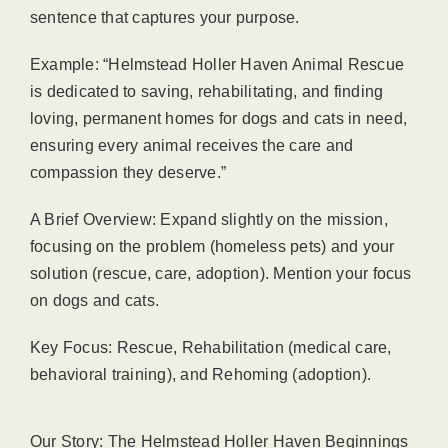
sentence that captures your purpose.
Example: “Helmstead Holler Haven Animal Rescue
is dedicated to saving, rehabilitating, and finding
loving, permanent homes for dogs and cats in need,
ensuring every animal receives the care and
compassion they deserve.”
A Brief Overview: Expand slightly on the mission,
focusing on the problem (homeless pets) and your
solution (rescue, care, adoption). Mention your focus
on dogs and cats.
Key Focus: Rescue, Rehabilitation (medical care,
behavioral training), and Rehoming (adoption).
Our Story: The Helmstead Holler Haven Beginnings