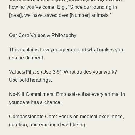
how far you’ve come. E.g., “Since our founding in
[Year], we have saved over [Number] animals.”
Our Core Values & Philosophy
This explains how you operate and what makes your
rescue different.
Values/Pillars (Use 3-5): What guides your work?
Use bold headings.
No-Kill Commitment: Emphasize that every animal in
your care has a chance.
Compassionate Care: Focus on medical excellence,
nutrition, and emotional well-being.