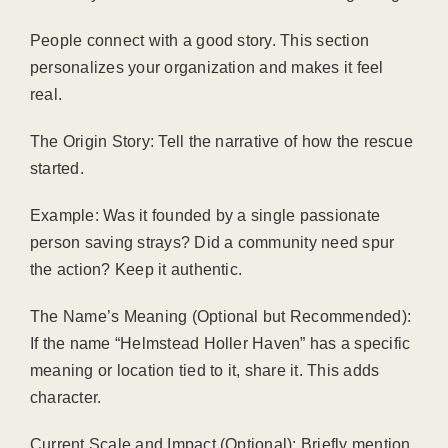
People connect with a good story. This section
personalizes your organization and makes it feel
real.
The Origin Story: Tell the narrative of how the rescue
started.
Example: Was it founded by a single passionate
person saving strays? Did a community need spur
the action? Keep it authentic.
The Name’s Meaning (Optional but Recommended):
If the name “Helmstead Holler Haven” has a specific
meaning or location tied to it, share it. This adds
character.
Current Scale and Impact (Optional): Briefly mention