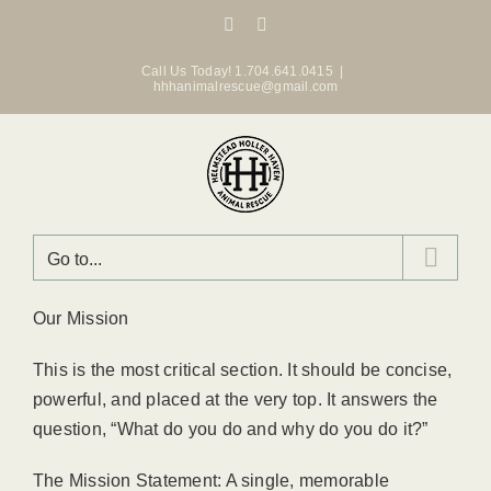
Skip
Facebook
Instagram
to
content
Call Us Today! 1.704.641.0415
|
hhhanimalrescue@gmail.com
Go to...
Our Mission
This is the most critical section. It should be concise,
powerful, and placed at the very top. It answers the
question, “What do you do and why do you do it?”
The Mission Statement: A single, memorable