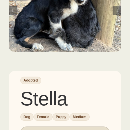
Adopted
Stella
Dog
Female
Puppy
Medium