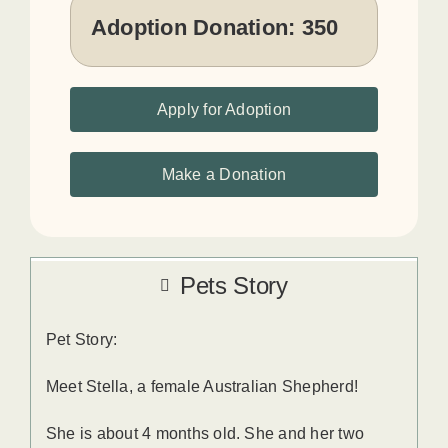
Adoption Donation:
350
Apply for Adoption
Make a Donation
Pets Story
Pet Story:
Meet Stella, a female Australian Shepherd!
She is about 4 months old. She and her two