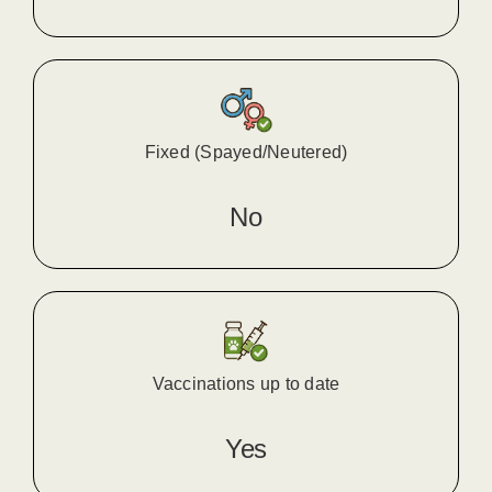
Fixed (Spayed/Neutered)
No
Vaccinations up to date
Yes