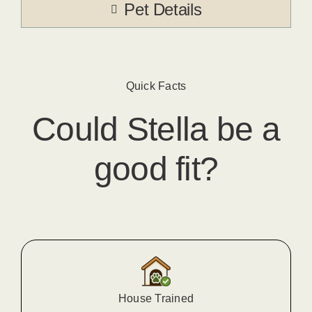
Pet Details
Quick Facts
Could
Stella
​ be a
good fit?
House Trained