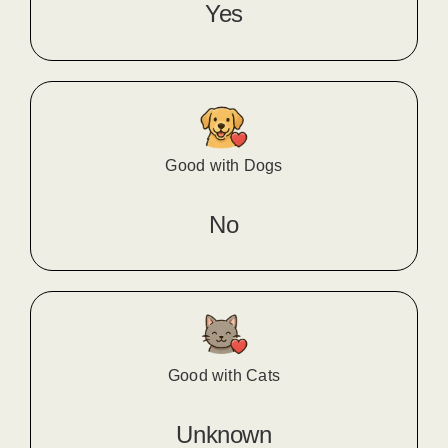
Yes
Good with Dogs
No
Good with Cats
Unknown