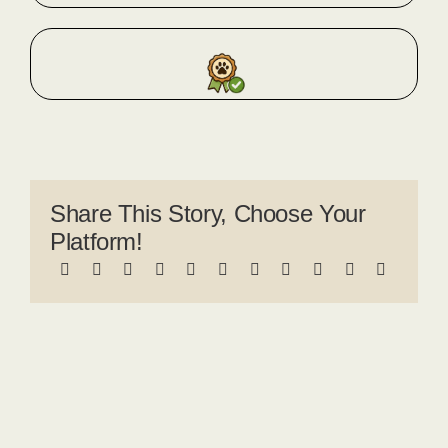
Share This Story, Choose Your
Platform!