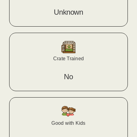
Unknown
Crate Trained
No
Good with Kids