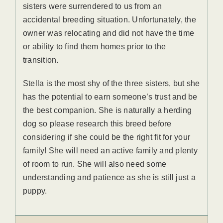
sisters were surrendered to us from an
accidental breeding situation. Unfortunately, the
owner was relocating and did not have the time
or ability to find them homes prior to the
transition.
Stella is the most shy of the three sisters, but she
has the potential to earn someone’s trust and be
the best companion. She is naturally a herding
dog so please research this breed before
considering if she could be the right fit for your
family! She will need an active family and plenty
of room to run. She will also need some
understanding and patience as she is still just a
puppy.