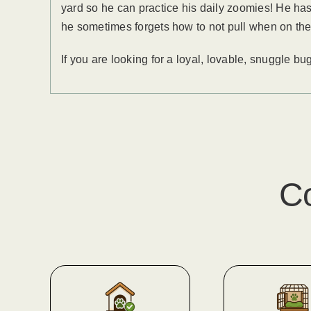
yard so he can practice his daily zoomies! He has 
he sometimes forgets how to not pull when on the
If you are looking for a loyal, lovable, snuggle b
C