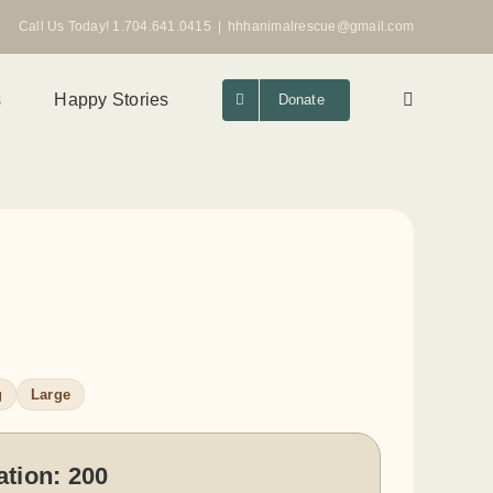
Call Us Today! 1.704.641.0415
|
hhhanimalrescue@gmail.com
s
Happy Stories
Donate
g
Large
ation:
200