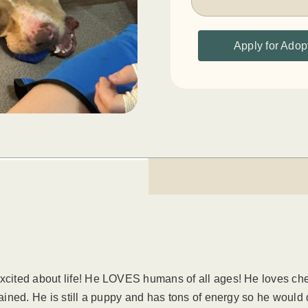
Apply for Adop
excited about life! He LOVES humans of all ages! He loves ch
rained. He is still a puppy and has tons of energy so he would 