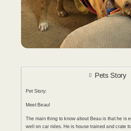
Pets Story
Pet Story:
Meet Beau!
The main thing to know about Beau is that he is 
well on car rides. He is house trained and crate t