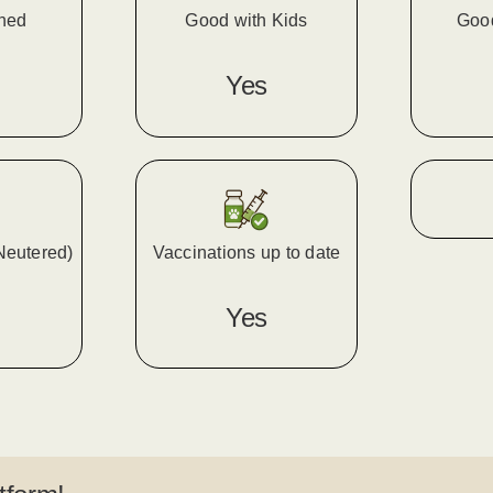
ined
Good with Kids
Goo
Yes
Neutered)
Vaccinations up to date
Yes