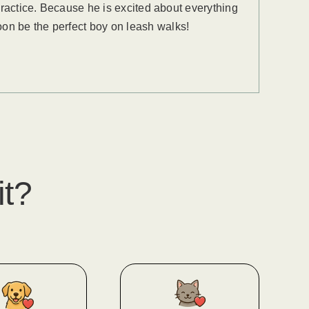
 practice. Because he is excited about everything
oon be the perfect boy on leash walks!
it?