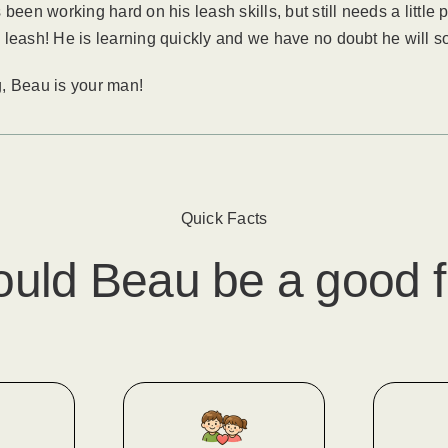
been working hard on his leash skills, but still needs a little
 leash! He is learning quickly and we have no doubt he will s
ug, Beau is your man!
Quick Facts
ould
Beau
​ be a good f