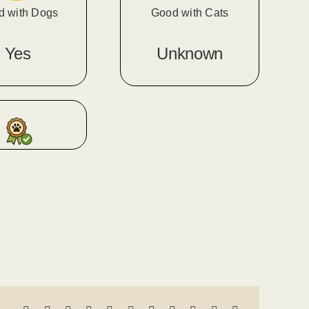
d with Dogs
Good with Cats
Yes
Unknown