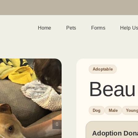
Home
Pets
Forms
Help U
Adoptable
Beau
Dog
Male
Youn
Adoption Don