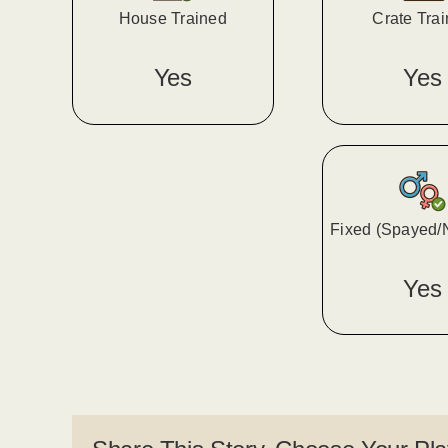
House Trained
Crate Tra
Yes
Yes
Fixed (Spayed/
Yes