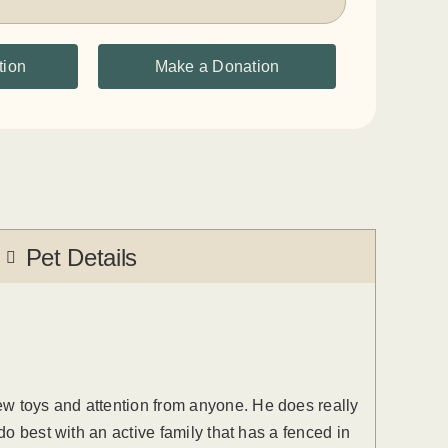
tion
Make a Donation
Pet Details
ew toys and attention from anyone. He does really
do best with an active family that has a fenced in