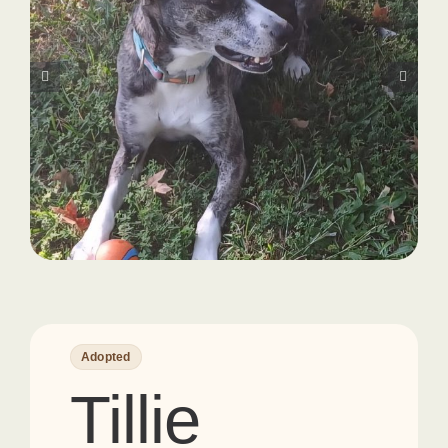
Adopted
Tillie