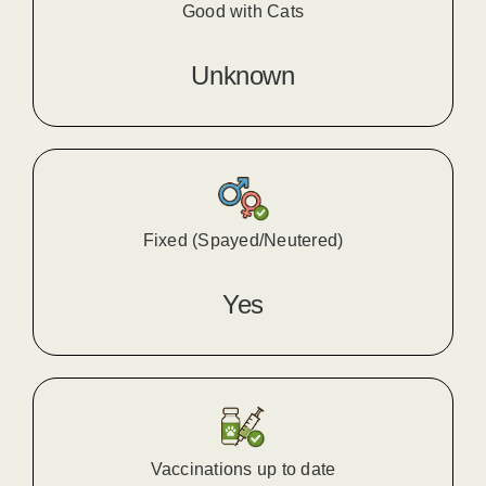
Good with Cats
Unknown
Fixed (Spayed/Neutered)
Yes
Vaccinations up to date