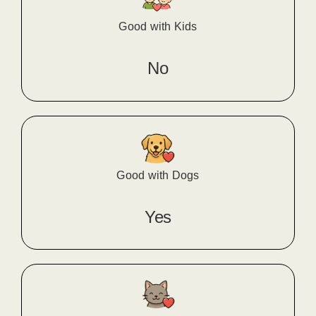
Good with Kids
No
Good with Dogs
Yes