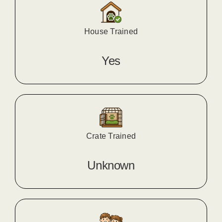
House Trained
Yes
Crate Trained
Unknown