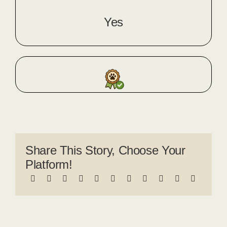
Yes
Share This Story, Choose Your
Platform!