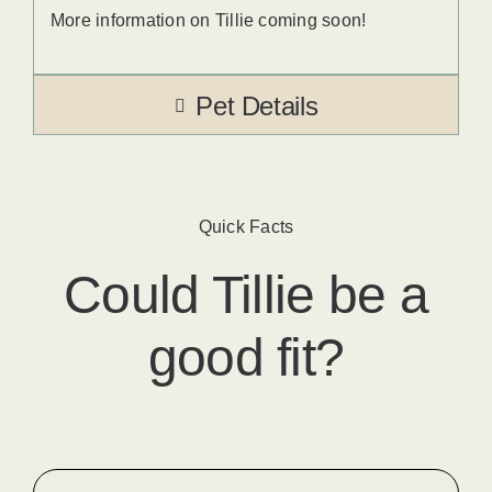
More information on Tillie coming soon!
Pet Details
Quick Facts
Could
Tillie
​ be a
good fit?