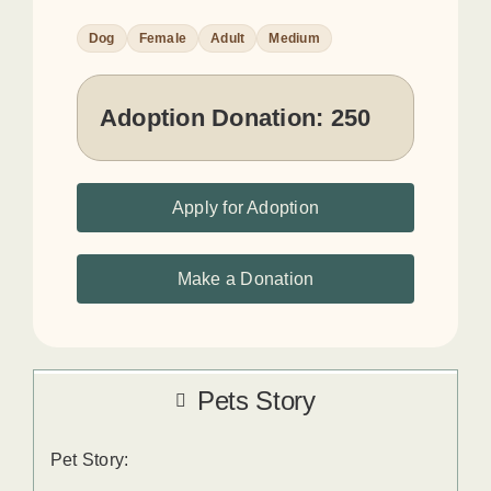
Dog
Female
Adult
Medium
Adoption Donation:
250
Apply for Adoption
Make a Donation
Pets Story
Pet Story: