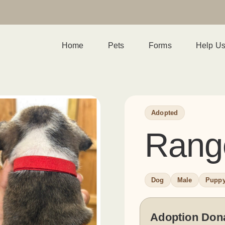
Home
Pets
Forms
Help U
Adopted
Rang
Dog
Male
Pupp
Adoption Don