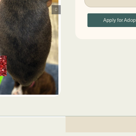
Apply for Adop