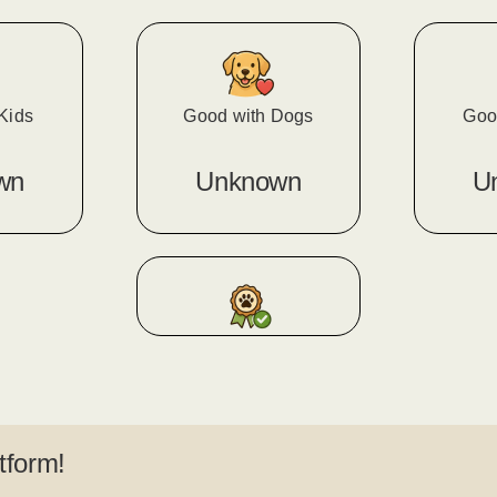
Kids
Good with Dogs
Goo
wn
Unknown
U
tform!