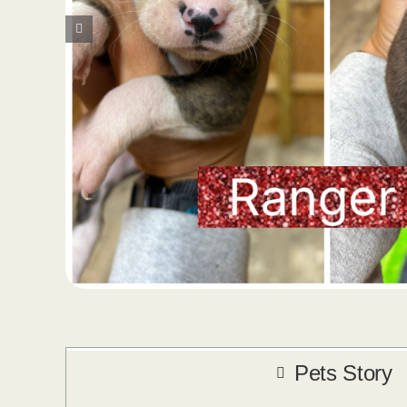
Pets Story