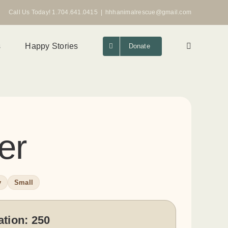
Call Us Today! 1.704.641.0415
|
hhhanimalrescue@gmail.com
s
Happy Stories
Donate
er
y
Small
ation:
250