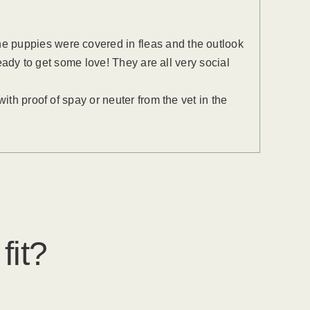
e puppies were covered in fleas and the outlook
ready to get some love! They are all very social
ith proof of spay or neuter from the vet in the
fit?