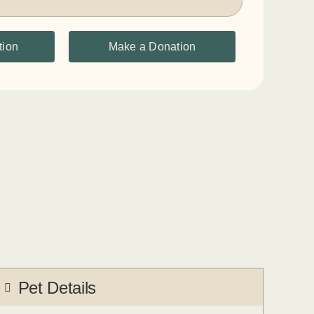
tion
Make a Donation
Pet Details