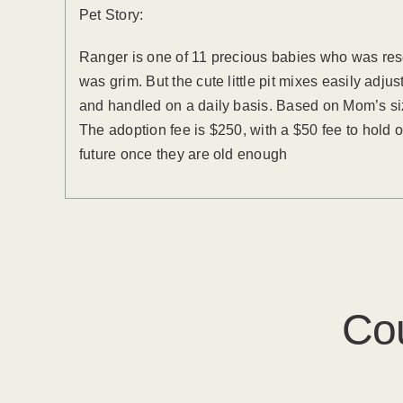
Pet Story:
Ranger is one of 11 precious babies who was res
was grim. But the cute little pit mixes easily adju
and handled on a daily basis. Based on Mom’s si
The adoption fee is $250, with a $50 fee to hold o
future once they are old enough
Co