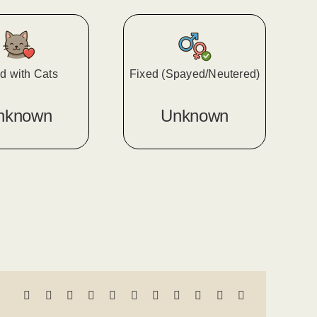
d with Cats
Fixed (Spayed/Neutered)
nknown
Unknown