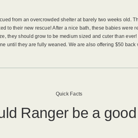
cued from an overcrowded shelter at barely two weeks old. Th
sted to their new rescue! After a nice bath, these babies were 
ze, they should grow to be medium sized and cuter than ever!
ne until they are fully weaned. We are also offering $50 back w
Quick Facts
uld
Ranger
​ be a good 