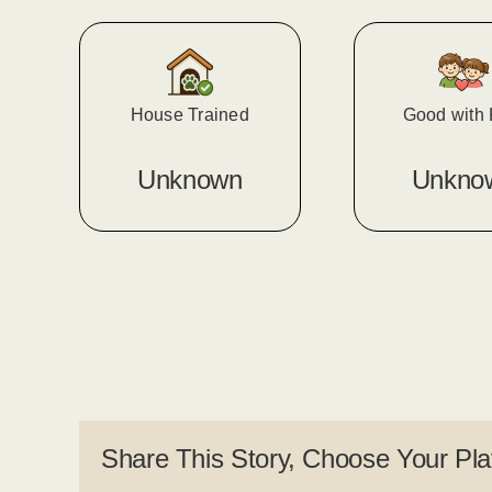
House Trained
Good with 
Unknown
Unkno
Share This Story, Choose Your Pla