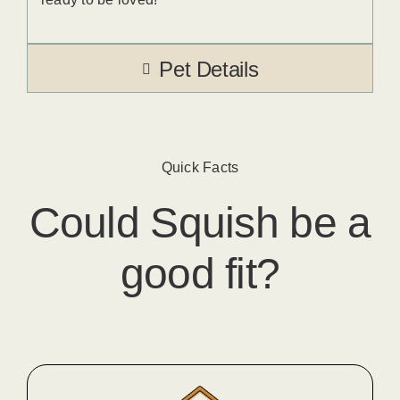
Pet Details
Quick Facts
Could
Squish
​ be a
good fit?