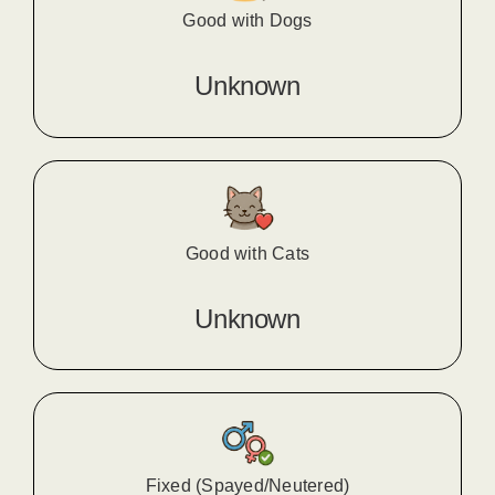
Good with Dogs
Unknown
Good with Cats
Unknown
Fixed (Spayed/Neutered)