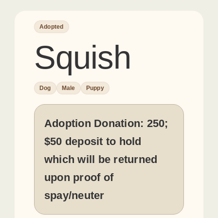
Adopted
Squish
Dog
Male
Puppy
Adoption Donation:
250;
$50 deposit to hold
which will be returned
upon proof of
spay/neuter