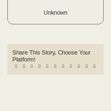
Unknown
Share This Story, Choose Your
Platform!