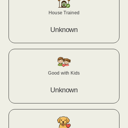
House Trained
Unknown
Good with Kids
Unknown