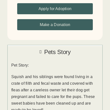
Apply for Adoption
Make a Donation
Pets Story
Pet Story:
Squish and his siblings were found living in a
crate of filth and fecal waste and covered with
fleas after a careless owner let their dog get
pregnant and failed to care for the pups. These
sweet babies have been cleaned up and are
ready to be loved!