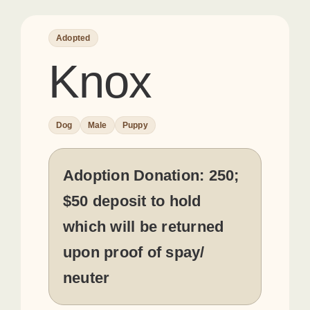
Adopted
Knox
Dog
Male
Puppy
Adoption Donation:
250;
$50 deposit to hold
which will be returned
upon proof of spay/
neuter