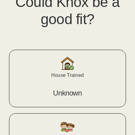
Could
Knox
​ be a
good fit?
House Trained
Unknown