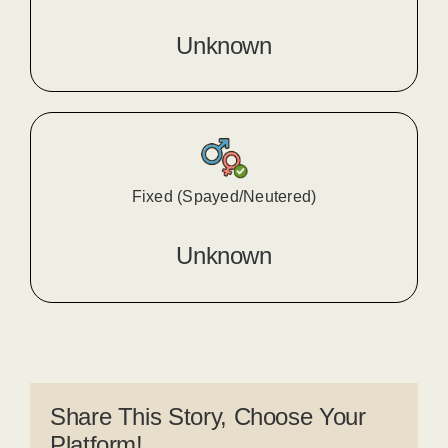
Unknown
Fixed (Spayed/Neutered)
Unknown
Share This Story, Choose Your
Platform!