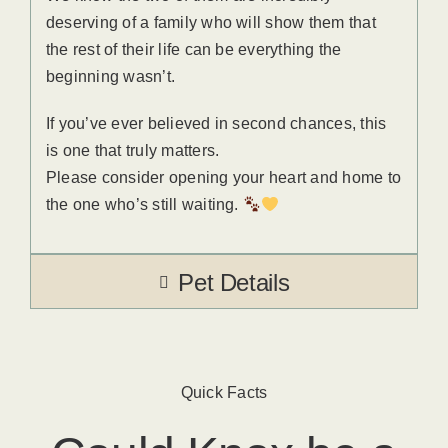
deserving of a family who will show them that
the rest of their life can be everything the
beginning wasn’t.
If you’ve ever believed in second chances, this
is one that truly matters.
Please consider opening your heart and home to
the one who’s still waiting.
Pet Details
Quick Facts