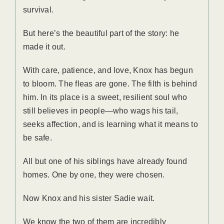
survival.
But here’s the beautiful part of the story: he
made it out.
With care, patience, and love, Knox has begun
to bloom. The fleas are gone. The filth is behind
him. In its place is a sweet, resilient soul who
still believes in people—who wags his tail,
seeks affection, and is learning what it means to
be safe.
All but one of his siblings have already found
homes. One by one, they were chosen.
Now Knox and his sister Sadie wait.
We know the two of them are incredibly