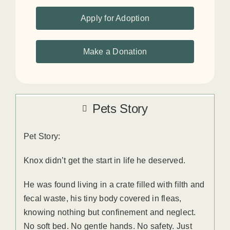
Apply for Adoption
Make a Donation
Pets Story
Pet Story:
Knox didn’t get the start in life he deserved.
He was found living in a crate filled with filth and
fecal waste, his tiny body covered in fleas,
knowing nothing but confinement and neglect.
No soft bed. No gentle hands. No safety. Just