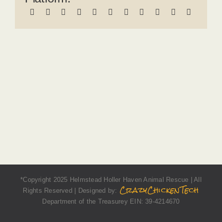
*Copyright 2025 Helmstead Holler Haven Animal Rescue | All
CrazyChickenTech
Rights Reserved | Designed by:
Department of the Treasurey EIN: 39-4214670