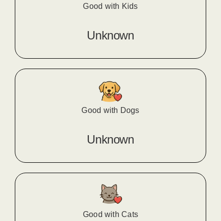
Good with Kids
Unknown
Good with Dogs
Unknown
Good with Cats