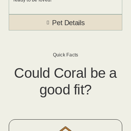
Pet Details
Quick Facts
Could
Coral
​ be a
good fit?