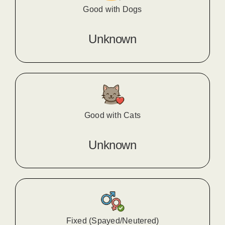
Good with Dogs
Unknown
Good with Cats
Unknown
Fixed (Spayed/Neutered)