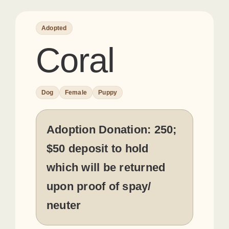
Adopted
Coral
Dog
Female
Puppy
Adoption Donation:
250;
$50 deposit to hold
which will be returned
upon proof of spay/
neuter