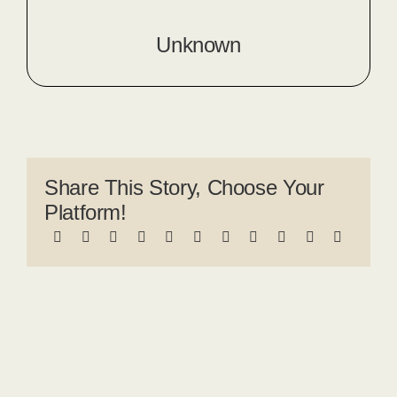
Unknown
Share This Story, Choose Your
Platform!