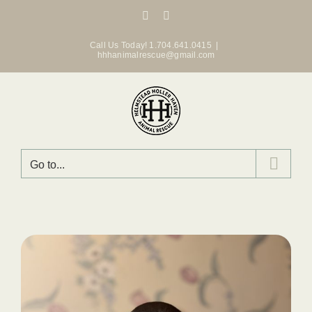
Skip
Facebook
Instagram
to
content
Call Us Today! 1.704.641.0415
|
hhhanimalrescue@gmail.com
Go to...