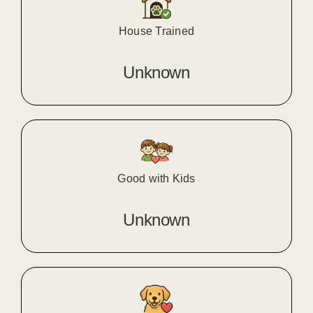
House Trained
Unknown
Good with Kids
Unknown