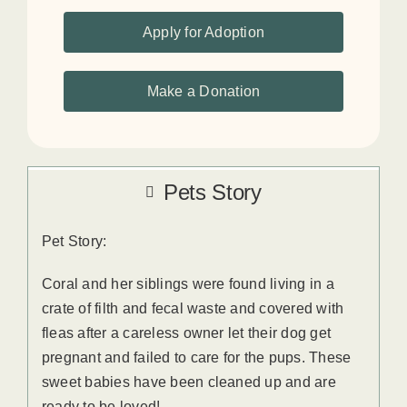
Apply for Adoption
Make a Donation
Pets Story
Pet Story:
Coral and her siblings were found living in a
crate of filth and fecal waste and covered with
fleas after a careless owner let their dog get
pregnant and failed to care for the pups. These
sweet babies have been cleaned up and are
ready to be loved!