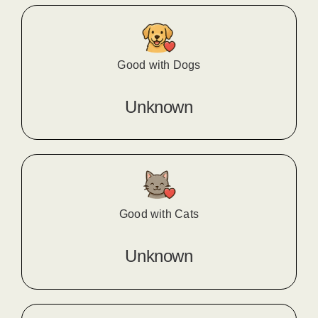
Good with Dogs
Unknown
Good with Cats
Unknown