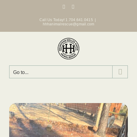
Skip
Facebook
Instagram
to
content
Call Us Today! 1.704.641.0415
|
hhhanimalrescue@gmail.com
Go to...