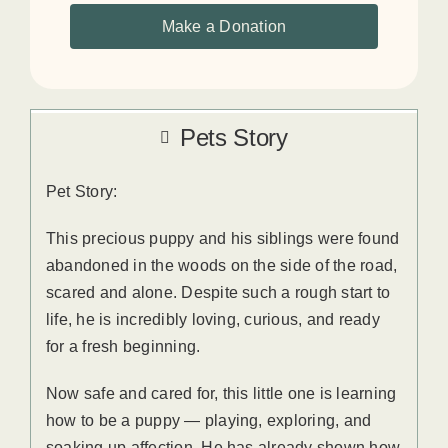
Make a Donation
Pets Story
Pet Story:
This precious puppy and his siblings were found
abandoned in the woods on the side of the road,
scared and alone. Despite such a rough start to
life, he is incredibly loving, curious, and ready
for a fresh beginning.
Now safe and cared for, this little one is learning
how to be a puppy — playing, exploring, and
soaking up affection. He has already shown how