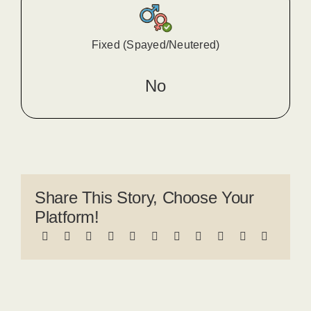
Fixed (Spayed/Neutered)
No
Share This Story, Choose Your
Platform!