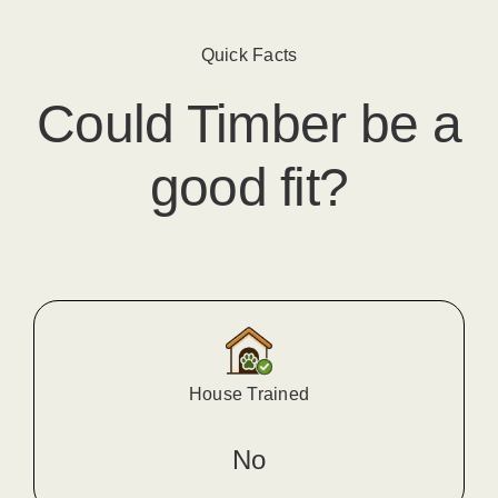
Quick Facts
Could
Timber
​ be a
good fit?
House Trained
No