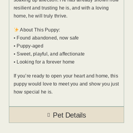
resilient and trusting he is, and with a loving
home, he will truly thrive.
About This Puppy:
• Found abandoned, now safe
• Puppy-aged
• Sweet, playful, and affectionate
• Looking for a forever home
If you’re ready to open your heart and home, this
puppy would love to meet you and show you just
how special he is.
Pet Details