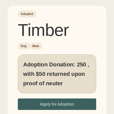
Adopted
Timber
Dog
Male
Adoption Donation:
250 ,
with $50 returned upon
proof of neuter
Apply for Adoption