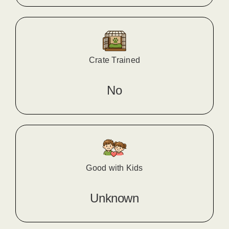
Crate Trained
No
Good with Kids
Unknown