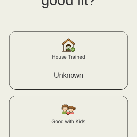
good fit?
House Trained
Unknown
Good with Kids