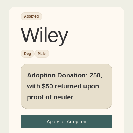
Adopted
Wiley
Dog
Male
Adoption Donation:
250,
with $50 returned upon
proof of neuter
Apply for Adoption