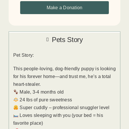
Make a Donation
Pets Story
Pet Story:
This people-loving, dog-friendly puppy is looking
for his forever home—and trust me, he’s a total
heart-stealer.
Male, 3-4 months old
24 lbs of pure sweetness
Super cuddly – professional snuggler level
Loves sleeping with you (your bed = his
favorite place)