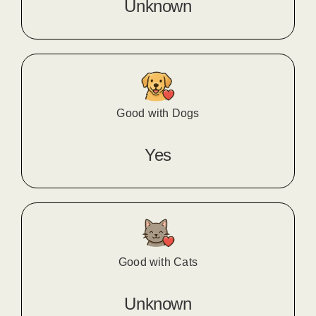
Unknown
Good with Dogs
Yes
Good with Cats
Unknown