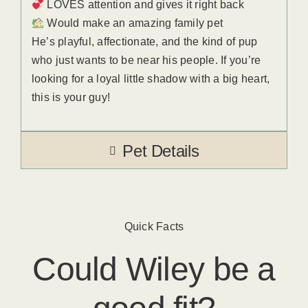
LOVES attention and gives it right back
Would make an amazing family pet
He’s playful, affectionate, and the kind of pup
who just wants to be near his people. If you’re
looking for a loyal little shadow with a big heart,
this is your guy!
Pet Details
Quick Facts
Could
Wiley
​ be a