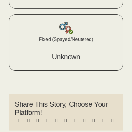
Fixed (Spayed/Neutered)
Unknown
Share This Story, Choose Your
Platform!