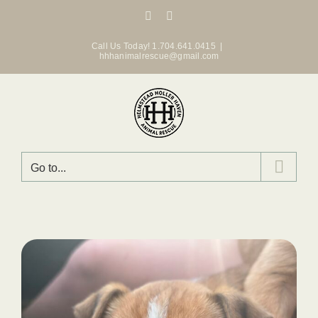
Skip
Facebook
Instagram
to
content
Call Us Today! 1.704.641.0415
|
hhhanimalrescue@gmail.com
Go to...