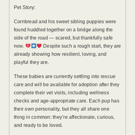
Pet Story:
Cornbread and his sweet sibling puppies were
found huddled together on a bridge along the
side of the road — scared, but thankfully safe
now.
Despite such a rough start, they are
already showing how resilient, loving, and
playful they are.
These babies are currently settling into rescue
care and will be available for adoption after they
complete their vet visits, including wellness
checks and age-appropriate care. Each pup has
their own personality, but they all share one
thing in common: they’re affectionate, curious,
and ready to be loved.