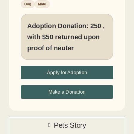
Dog
Male
Adoption Donation:
250 ,
with $50 returned upon
proof of neuter
Apply for Adoption
Make a Donation
Pets Story