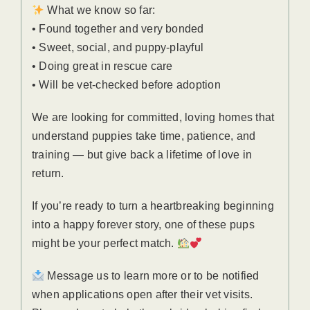
What we know so far:
• Found together and very bonded
• Sweet, social, and puppy-playful
• Doing great in rescue care
• Will be vet-checked before adoption
We are looking for committed, loving homes that
understand puppies take time, patience, and
training — but give back a lifetime of love in
return.
If you’re ready to turn a heartbreaking beginning
into a happy forever story, one of these pups
might be your perfect match.
Message us to learn more or to be notified
when applications open after their vet visits.