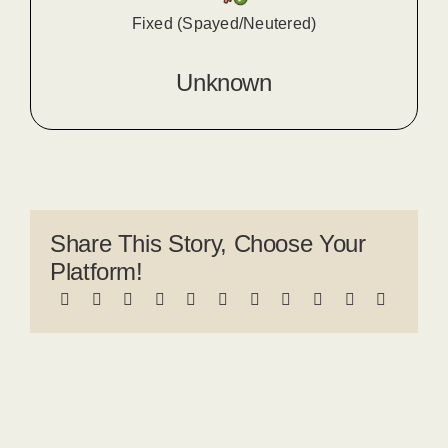
Fixed (Spayed/Neutered)
Unknown
Share This Story, Choose Your
Platform!