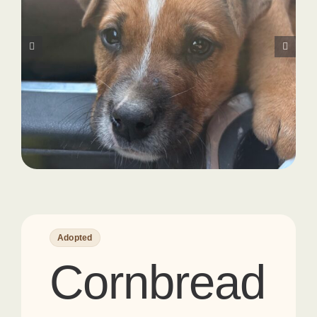
Adopted
Cornbread