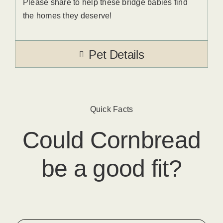
Please share to help these bridge babies find
the homes they deserve!
Pet Details
Quick Facts
Could
Cornbread
be a good fit?