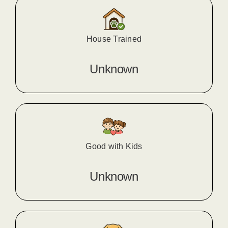
House Trained
Unknown
Good with Kids
Unknown