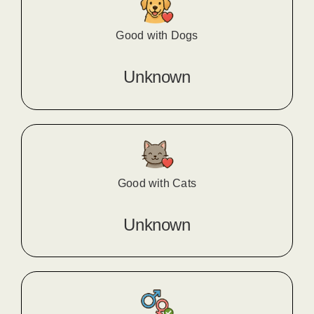
Good with Dogs
Unknown
Good with Cats
Unknown