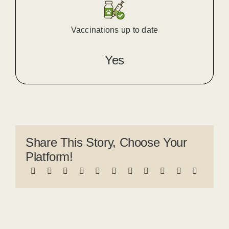
Vaccinations up to date
Yes
Share This Story, Choose Your
Platform!