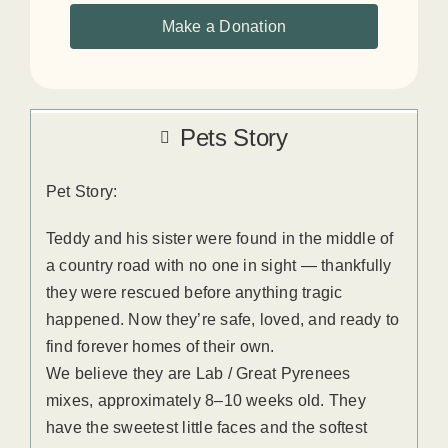
Make a Donation
Pets Story
Pet Story:
Teddy and his sister were found in the middle of
a country road with no one in sight — thankfully
they were rescued before anything tragic
happened. Now they’re safe, loved, and ready to
find forever homes of their own.
We believe they are Lab / Great Pyrenees
mixes, approximately 8–10 weeks old. They
have the sweetest little faces and the softest