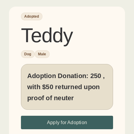
Adopted
Teddy
Dog
Male
Adoption Donation:
250 ,
with $50 returned upon
proof of neuter
Apply for Adoption