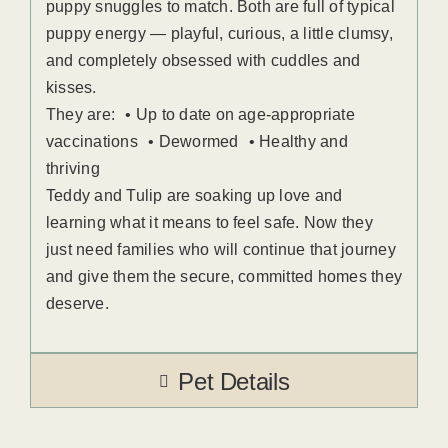
puppy snuggles to match. Both are full of typical
puppy energy — playful, curious, a little clumsy,
and completely obsessed with cuddles and
kisses.
They are: • Up to date on age-appropriate
vaccinations • Dewormed • Healthy and
thriving
Teddy and Tulip are soaking up love and
learning what it means to feel safe. Now they
just need families who will continue that journey
and give them the secure, committed homes they
deserve.
Pet Details