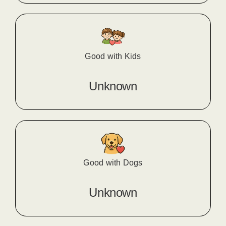
Good with Kids
Unknown
Good with Dogs
Unknown