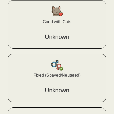
Good with Cats
Unknown
Fixed (Spayed/Neutered)
Unknown