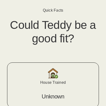
Quick Facts
Could
Teddy
​ be a
good fit?
House Trained
Unknown