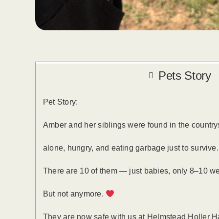
Pets Story
Pet Story:
Amber and her siblings were found in the count
alone, hungry, and eating garbage just to survive
There are 10 of them — just babies, only 8–10 week
But not anymore.
They are now safe with us at Helmstead Holler 