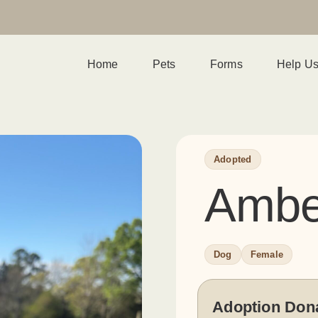
Home
Pets
Forms
Help U
Adopted
Ambe
Dog
Female
Adoption Don