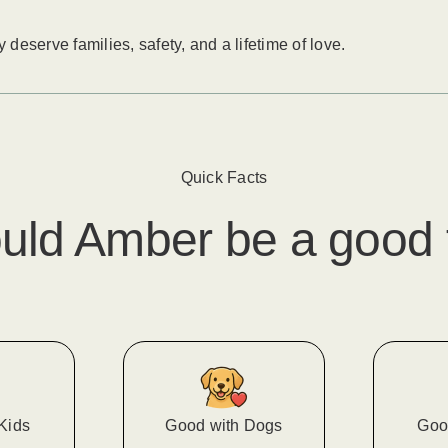
eserve families, safety, and a lifetime of love.
Quick Facts
uld
Amber
​ be a good 
Kids
Good with Dogs
Goo