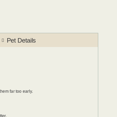
Pet Details
hem far too early.
ter.