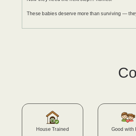
These babies deserve more than surviving — they d
Co
House Trained
Good with 