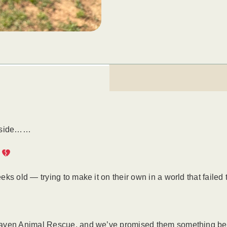
ryside……
.
s old — trying to make it on their own in a world that failed t
Haven Animal Rescue, and we’ve promised them something bet