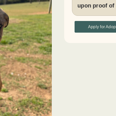
upon proof of
Apply for Adop