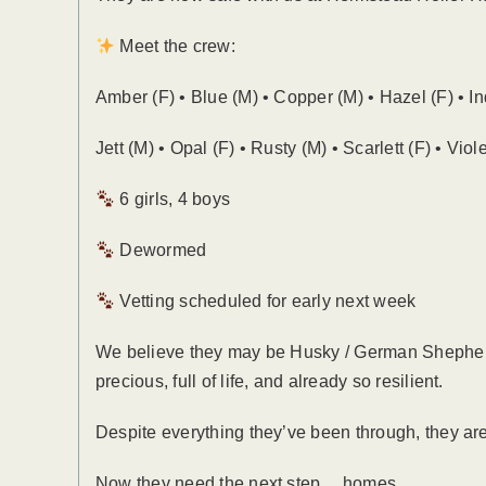
Meet the crew:
Amber (F) • Blue (M) • Copper (M) • Hazel (F) • In
Jett (M) • Opal (F) • Rusty (M) • Scarlett (F) • Viole
6 girls, 4 boys
Dewormed
Vetting scheduled for early next week
We believe they may be Husky / German Shepherd 
precious, full of life, and already so resilient.
Despite everything they’ve been through, they are 
Now they need the next step… homes.