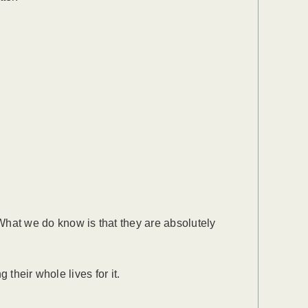
hat we do know is that they are absolutely
their whole lives for it.