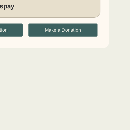
 spay
tion
Make a Donation