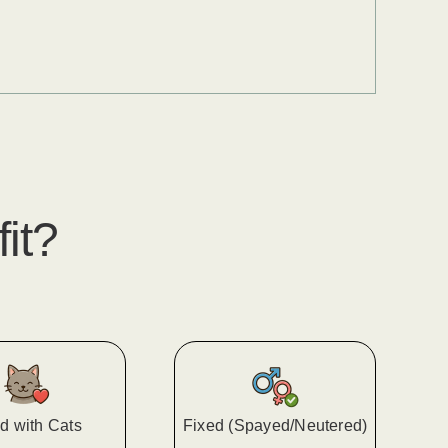
fit?
d with Cats
Fixed (Spayed/Neutered)