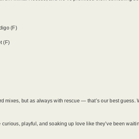
digo (F)
t (F)
mixes, but as always with rescue — that’s our best guess. W
curious, playful, and soaking up love like they’ve been waiting 