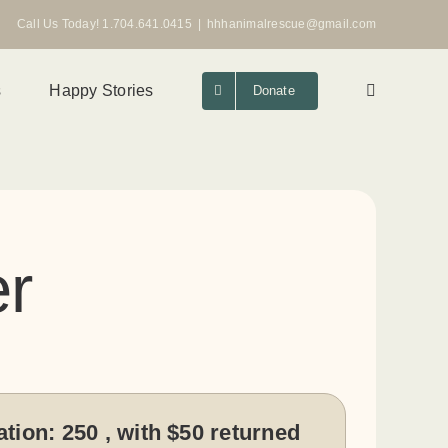
Call Us Today! 1.704.641.0415
|
hhhanimalrescue@gmail.com
s
Happy Stories
Donate
r
ation:
250 , with $50 returned