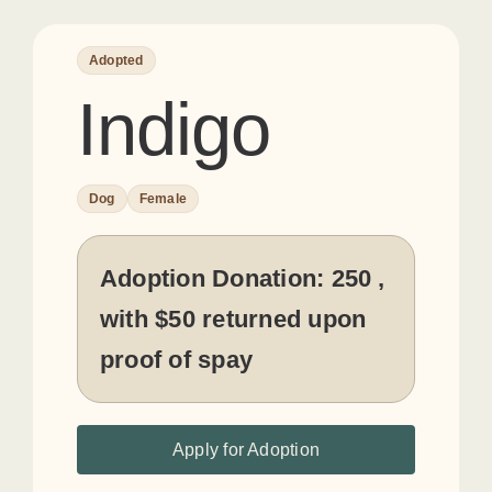
Adopted
Indigo
Dog
Female
Adoption Donation:
250 ,
with $50 returned upon
proof of spay
Apply for Adoption