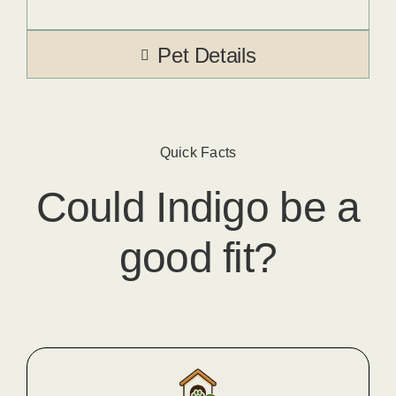
Pet Details
Quick Facts
Could
Indigo
​ be a
good fit?