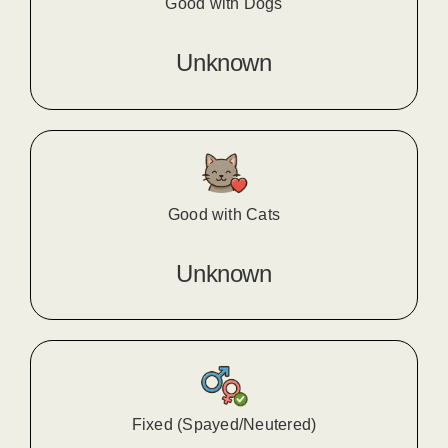
Good with Dogs
Unknown
Good with Cats
Unknown
Fixed (Spayed/Neutered)