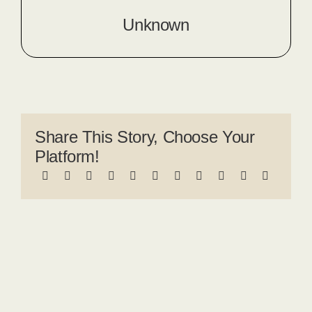
Unknown
Share This Story, Choose Your
Platform!