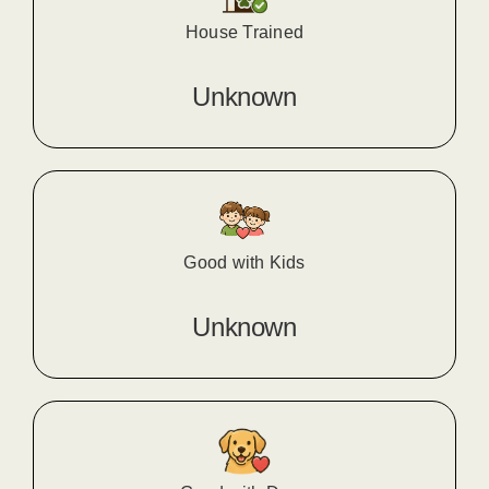
House Trained
Unknown
Good with Kids
Unknown