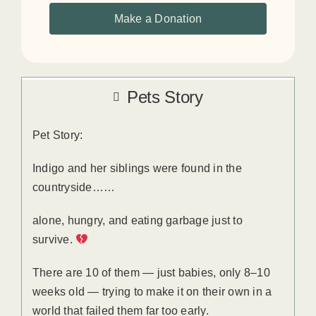
Make a Donation
Pets Story
Pet Story:
Indigo and her siblings were found in the
countryside……
alone, hungry, and eating garbage just to
survive.
There are 10 of them — just babies, only 8–10
weeks old — trying to make it on their own in a
world that failed them far too early.