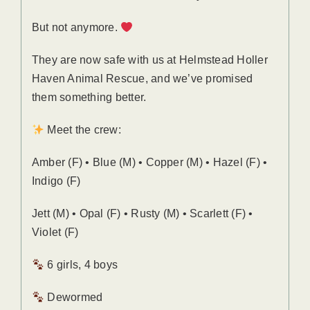
But not anymore.
They are now safe with us at Helmstead Holler
Haven Animal Rescue, and we’ve promised
them something better.
Meet the crew:
Amber (F) • Blue (M) • Copper (M) • Hazel (F) •
Indigo (F)
Jett (M) • Opal (F) • Rusty (M) • Scarlett (F) •
Violet (F)
6 girls, 4 boys
Dewormed