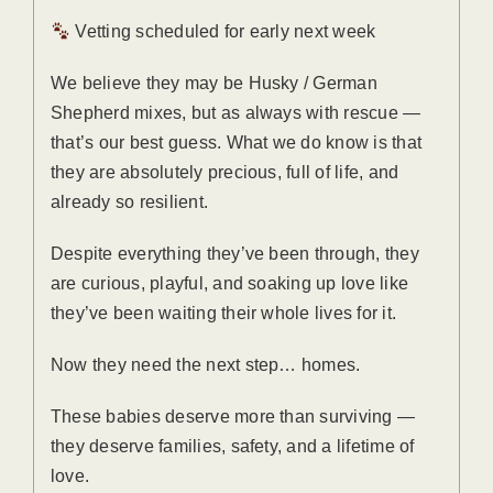
Vetting scheduled for early next week
We believe they may be Husky / German
Shepherd mixes, but as always with rescue —
that’s our best guess. What we do know is that
they are absolutely precious, full of life, and
already so resilient.
Despite everything they’ve been through, they
are curious, playful, and soaking up love like
they’ve been waiting their whole lives for it.
Now they need the next step… homes.
These babies deserve more than surviving —
they deserve families, safety, and a lifetime of
love.