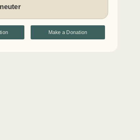
 neuter
tion
Make a Donation