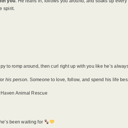
ith you
. He leans in, follows you around, and soaks up every b
 spirit.
py to romp around, then curl right up with you like he’s alway
for
his person
. Someone to love, follow, and spend his life be
r Haven Animal Rescue
 he’s been waiting for