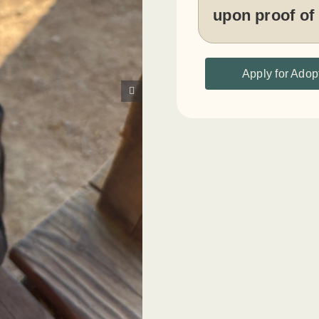
upon proof of
Apply for Adop