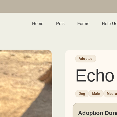
Home
Pets
Forms
Help U
Adopted
Echo
Dog
Male
Medi
Adoption Don