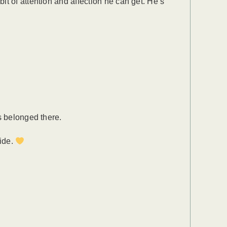
it of attention and affection he can get. He’s
s belonged there.
side.