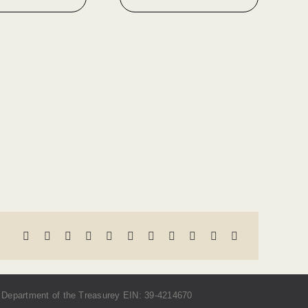
Department of the Treasurey EIN: 39-4214670