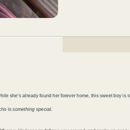
le she’s already found her forever home, this sweet boy is stil
cho is
something special.