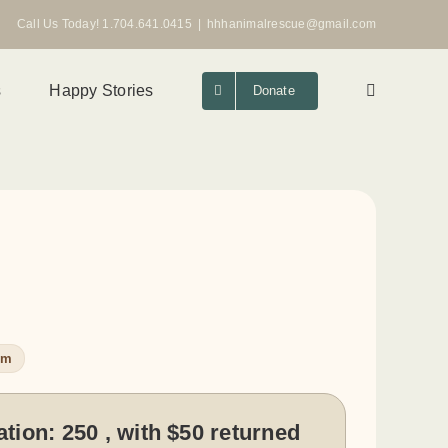
Call Us Today! 1.704.641.0415
|
hhhanimalrescue@gmail.com
s
Happy Stories
Donate
um
ation:
250 , with $50 returned