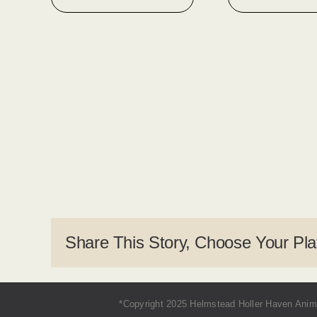
Share This Story, Choose Your Pla
*Copyright 2025 Helmstead Holler Haven Anima