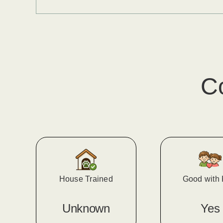
C
House Trained
Good with 
Unknown
Yes