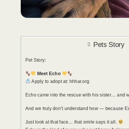
Pets Story
Pet Story:
Meet Echo
Apply to adopt at: hhhar.org
Echo came into the rescue with his sister… and whi
And we truly don’t understand how — because E
Just look at that face… that smile says it all.