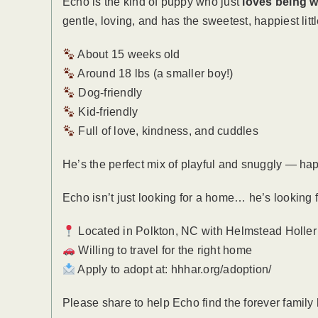
Echo is the kind of puppy who just
loves being w
gentle, loving, and has the sweetest, happiest little
About 15 weeks old
Around 18 lbs (a smaller boy!)
Dog-friendly
Kid-friendly
Full of love, kindness, and cuddles
He’s the perfect mix of playful and snuggly — hap
Echo isn’t just looking for a home… he’s looking 
Located in Polkton, NC with Helmstead Holle
Willing to travel for the right home
Apply to adopt at: hhhar.org/adoption/
Please share to help Echo find the forever family