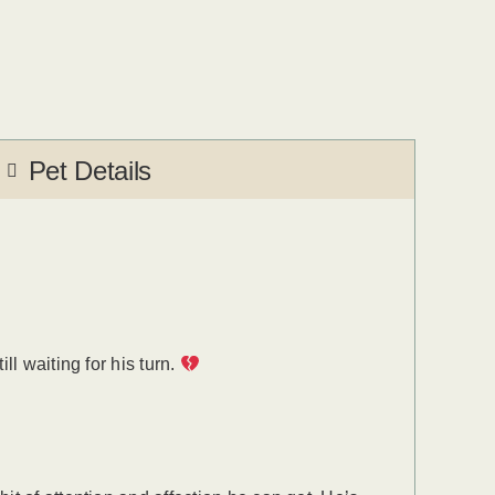
Pet Details
l waiting for his turn.