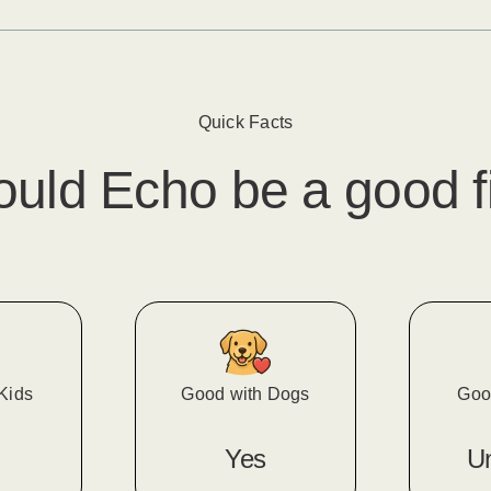
Quick Facts
ould
Echo
​ be a good f
Kids
Good with Dogs
Goo
Yes
U