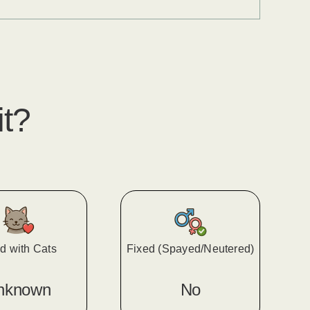
it?
d with Cats
Fixed (Spayed/Neutered)
nknown
No