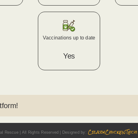
Vaccinations up to date
Yes
tform!
CrazyChickenTech
l Rescue | All Rights Reserved | Designed by: