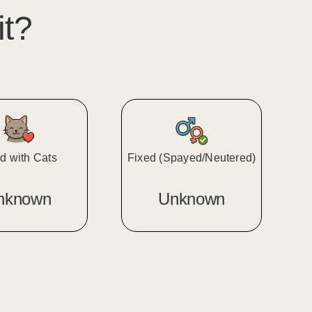
it?
d with Cats
Fixed (Spayed/Neutered)
nknown
Unknown