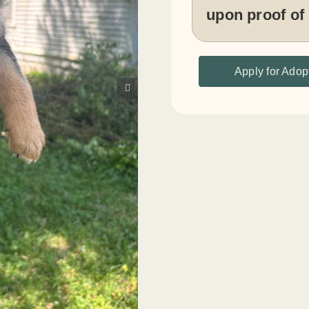
upon proof of
Apply for Adop