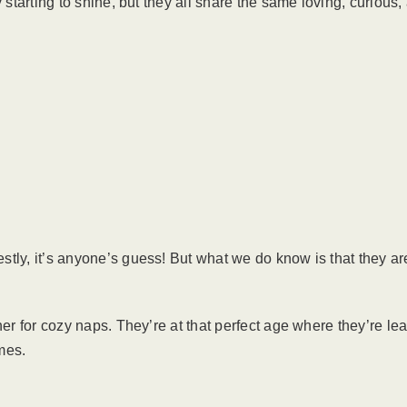
y starting to shine, but they all share the same loving, curious
tly, it’s anyone’s guess! But what we do know is that they are
her for cozy naps. They’re at that perfect age where they’re l
omes.