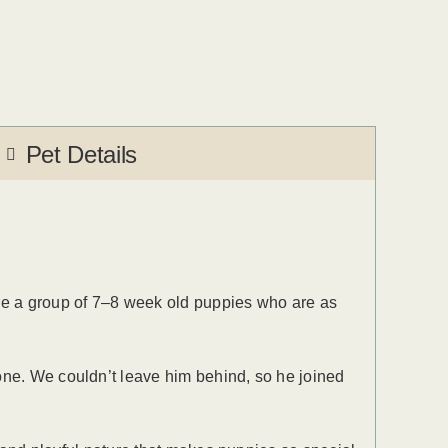
Pet Details
re a group of 7–8 week old puppies who are as
one. We couldn’t leave him behind, so he joined