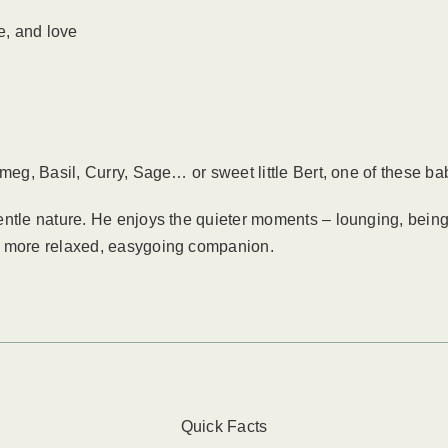
e, and love
g, Basil, Curry, Sage… or sweet little Bert, one of these ba
entle nature. He enjoys the quieter moments – lounging, being
a more relaxed, easygoing companion.
Quick Facts