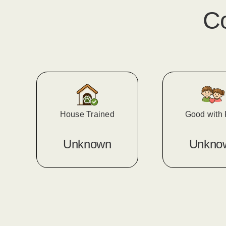
C
House Trained
Good with 
Unknown
Unkno