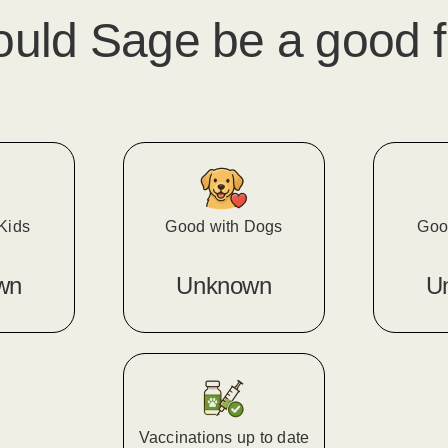
ould
Sage
​ be a good f
Kids
Good with Dogs
Goo
wn
Unknown
U
Vaccinations up to date