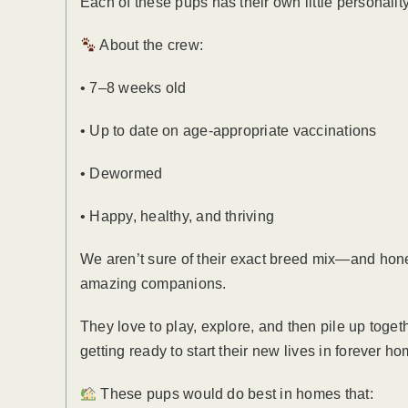
Each of these pups has their own little personalit
About the crew:
• 7–8 weeks old
• Up to date on age-appropriate vaccinations
• Dewormed
• Happy, healthy, and thriving
We aren’t sure of their exact breed mix—and hones
amazing companions.
They love to play, explore, and then pile up toget
getting ready to start their new lives in forever h
These pups would do best in homes that: