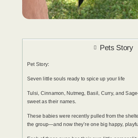
Pets Story
Pet Story:
Seven little souls ready to spice up your life
Tulsi, Cinnamon, Nutmeg, Basil, Curry, and Sage
sweet as their names.
These babies were recently pulled from the shelte
the group—and now they’re one big happy, playfu