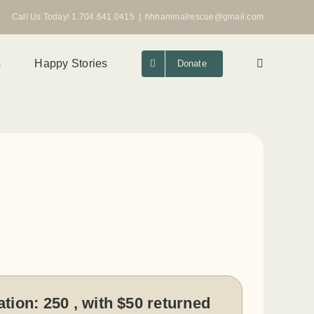
Call Us Today! 1.704.641.0415
|
hhhanimalrescue@gmail.com
s
Happy Stories
Donate
ation:
250 , with $50 returned