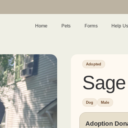
Home
Pets
Forms
Help U
Adopted
Sage
Dog
Male
Adoption Don