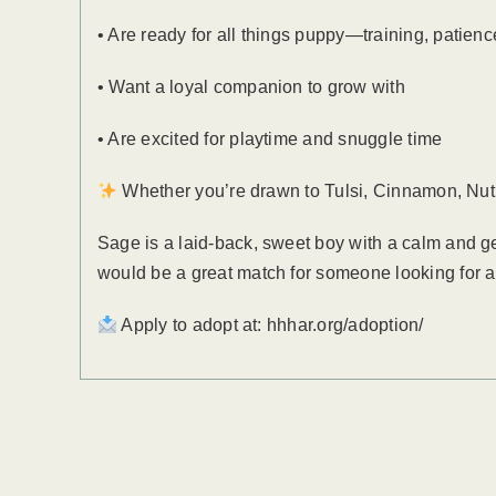
• Are ready for all things puppy—training, patienc
• Want a loyal companion to grow with
• Are excited for playtime and snuggle time
Whether you’re drawn to Tulsi, Cinnamon, Nutme
Sage is a laid-back, sweet boy with a calm and g
would be a great match for someone looking for 
Apply to adopt at: hhhar.org/adoption/