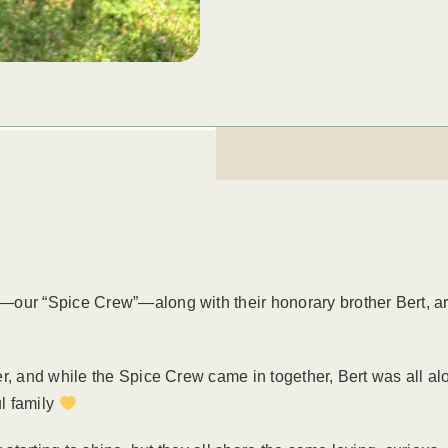
—our “Spice Crew”—along with their honorary brother Bert, a
r, and while the Spice Crew came in together, Bert was all al
l family