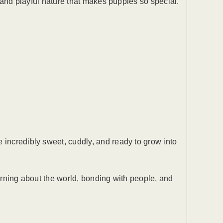
, and playful nature that makes puppies so special.
 incredibly sweet, cuddly, and ready to grow into
earning about the world, bonding with people, and