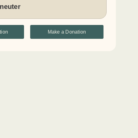
 neuter
tion
Make a Donation