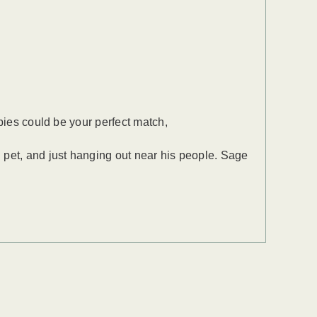
bies could be your perfect match,
 pet, and just hanging out near his people. Sage