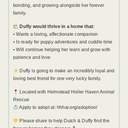
bonding, and growing alongside her forever
family.
Duffy would thrive in a home that:
• Wants a loving, affectionate companion
• Is ready for puppy adventures and cuddle time
• Will continue helping her learn and grow with
patience and love
Duffy is going to make an incredibly loyal and
loving best friend for one very lucky family.
Located with Helmstead Holler Haven Animal
Rescue
Apply to adopt at: hhhar.org/adoption/
Please share to help Dutch & Duffy find the