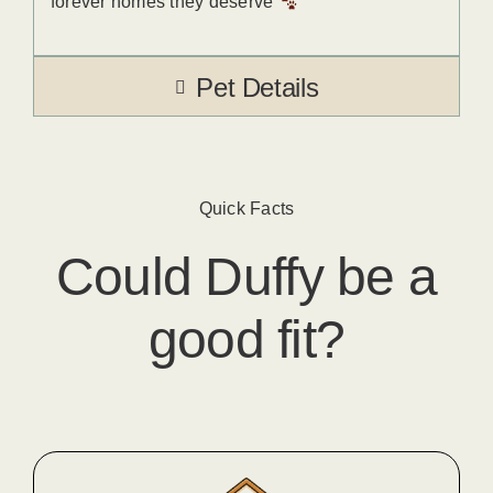
forever homes they deserve
Pet Details
Quick Facts
Could
Duffy
​ be a
good fit?