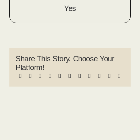
Yes
Share This Story, Choose Your
Platform!