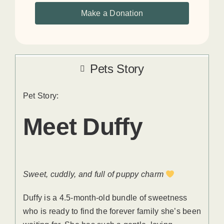
Make a Donation
Pets Story
Pet Story:
Meet Duffy
Sweet, cuddly, and full of puppy charm
Duffy is a 4.5-month-old bundle of sweetness
who is ready to find the forever family she’s been