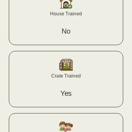
House Trained
No
Crate Trained
Yes