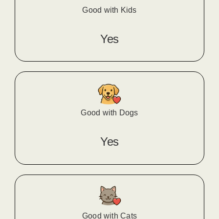
Good with Kids
Yes
Good with Dogs
Yes
Good with Cats