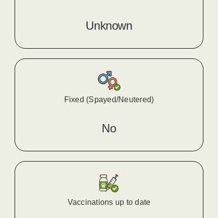
Unknown
Fixed (Spayed/Neutered)
No
Vaccinations up to date