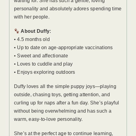
waiting for. She has such a gentle, loving
personality and absolutely adores spending time
with her people.
About Duffy:
• 4.5 months old
• Up to date on age-appropriate vaccinations
• Sweet and affectionate
• Loves to cuddle and play
• Enjoys exploring outdoors
Duffy loves all the simple puppy joys—playing
outside, chasing toys, getting attention, and
curling up for naps after a fun day. She’s playful
without being overwhelming and has such a
warm, easy-to-love personality.
She’s at the perfect age to continue learning,