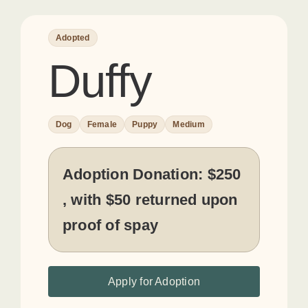
Adopted
Duffy
Dog
Female
Puppy
Medium
Adoption Donation:
$250
, with $50 returned upon
proof of spay
Apply for Adoption