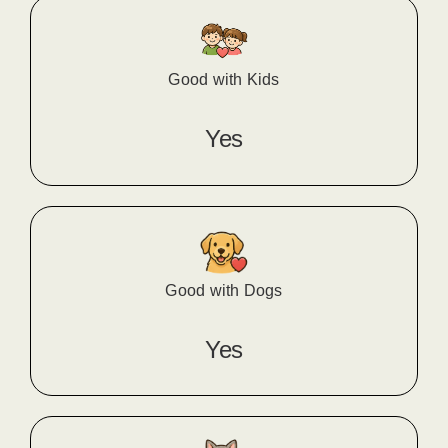
Good with Kids
Yes
Good with Dogs
Yes