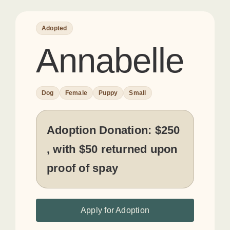
Adopted
Annabelle
Dog
Female
Puppy
Small
Adoption Donation:
$250
, with $50 returned upon
proof of spay
Apply for Adoption