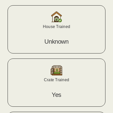
House Trained
Unknown
Crate Trained
Yes