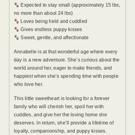
Expected to stay small (approximately 15 lbs,
no more than about 24 lbs)
Loves being held and cuddled
Gives endless puppy kisses
Sweet, gentle, and affectionate
Annabelle is at that wonderful age where every
day is a new adventure. She’s curious about the
world around her, eager to make friends, and
happiest when she’s spending time with people
who love her.
This little sweetheart is looking for a forever
family who will cherish her, spoil her with
cuddles, and give her the loving home she
deserves. In return, she’ll provide a lifetime of
loyalty, companionship, and puppy kisses.