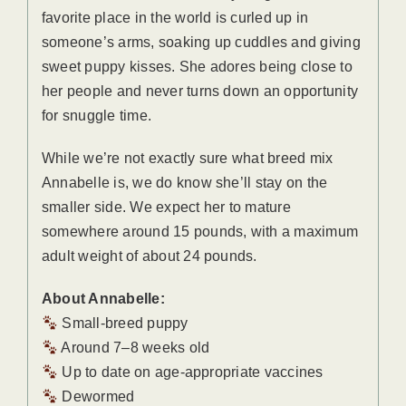
favorite place in the world is curled up in
someone’s arms, soaking up cuddles and giving
sweet puppy kisses. She adores being close to
her people and never turns down an opportunity
for snuggle time.
While we’re not exactly sure what breed mix
Annabelle is, we do know she’ll stay on the
smaller side. We expect her to mature
somewhere around 15 pounds, with a maximum
adult weight of about 24 pounds.
About Annabelle:
Small-breed puppy
Around 7–8 weeks old
Up to date on age-appropriate vaccines
Dewormed