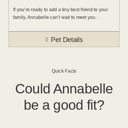
If you’re ready to add a tiny best friend to your
family, Annabelle can’t wait to meet you.
Pet Details
Quick Facts
Could
Annabelle
be a good fit?