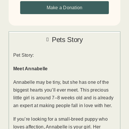
Make a Donation
Pets Story
Pet Story:
Meet Annabelle
Annabelle may be tiny, but she has one of the
biggest hearts you’ll ever meet. This precious
little girl is around 7–8 weeks old and is already
an expert at making people fall in love with her.
If you’re looking for a small-breed puppy who
loves affection, Annabelle is your girl. Her