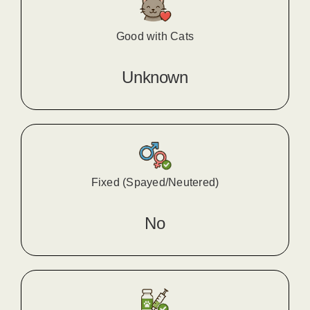
Good with Cats
Unknown
Fixed (Spayed/Neutered)
No