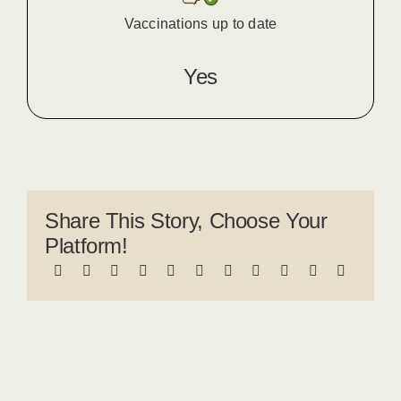
Vaccinations up to date
Yes
Share This Story, Choose Your
Platform!