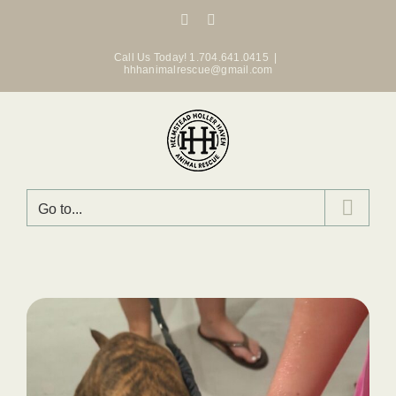
Skip
Facebook
Instagram
to
content
Call Us Today! 1.704.641.0415
|
hhhanimalrescue@gmail.com
Go to...