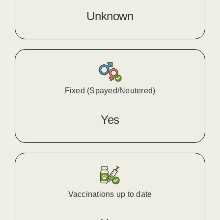
Unknown
Fixed (Spayed/Neutered)
Yes
Vaccinations up to date