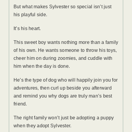
But what makes Sylvester so special isn’t just
his playful side.
It’s his heart.
This sweet boy wants nothing more than a family
of his own. He wants someone to throw his toys,
cheer him on during zoomies, and cuddle with
him when the day is done.
He’s the type of dog who will happily join you for
adventures, then curl up beside you afterward
and remind you why dogs are truly man’s best
friend.
The right family won’t just be adopting a puppy
when they adopt Sylvester.