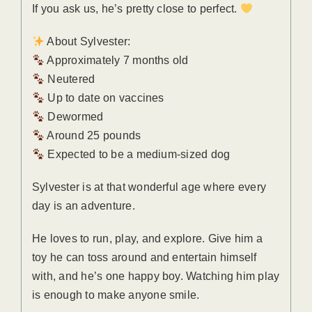
If you ask us, he’s pretty close to perfect.
About Sylvester:
Approximately 7 months old
Neutered
Up to date on vaccines
Dewormed
Around 25 pounds
Expected to be a medium-sized dog
Sylvester is at that wonderful age where every
day is an adventure.
He loves to run, play, and explore. Give him a
toy he can toss around and entertain himself
with, and he’s one happy boy. Watching him play
is enough to make anyone smile.