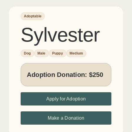
Adoptable
Sylvester
Dog
Male
Puppy
Medium
Adoption Donation:
$250
Apply for Adoption
Make a Donation