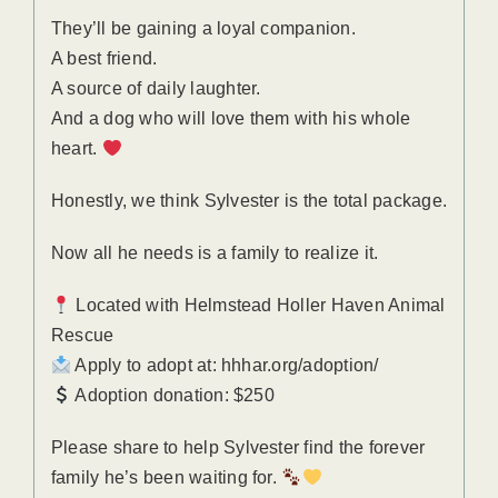
They’ll be gaining a loyal companion.
A best friend.
A source of daily laughter.
And a dog who will love them with his whole
heart.
Honestly, we think Sylvester is the total package.
Now all he needs is a family to realize it.
Located with Helmstead Holler Haven Animal
Rescue
Apply to adopt at: hhhar.org/adoption/
Adoption donation: $250
Please share to help Sylvester find the forever
family he’s been waiting for.