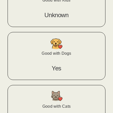
Good with Kids
Unknown
Good with Dogs
Yes
Good with Cats