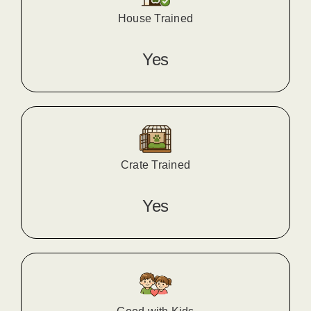
House Trained
Yes
Crate Trained
Yes