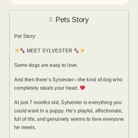
Pets Story
Pet Story:
MEET SYLVESTER
Some dogs are easy to love.
And then there’s Sylvester—the kind of dog who
completely steals your heart.
At just 7 months old, Sylvester is everything you
could want in a puppy. He’s playful, affectionate,
full of life, and genuinely seems to love everyone
he meets.