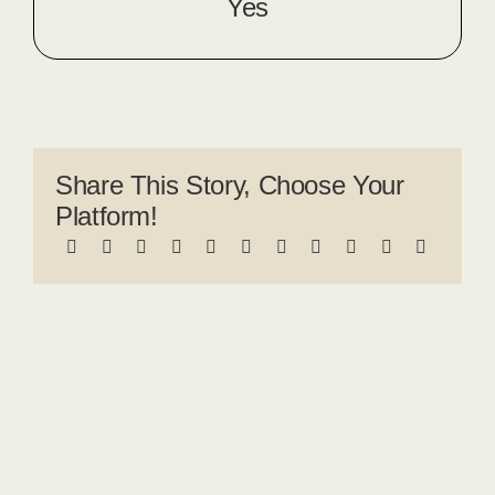
Yes
Share This Story, Choose Your
Platform!