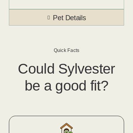
Pet Details
Quick Facts
Could
Sylvester
be a good fit?