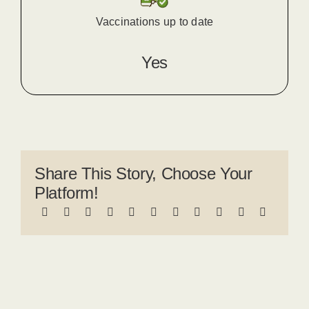
Vaccinations up to date
Yes
Share This Story, Choose Your
Platform!