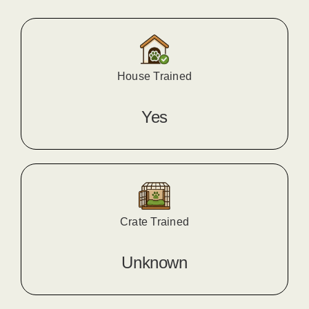
House Trained
Yes
Crate Trained
Unknown