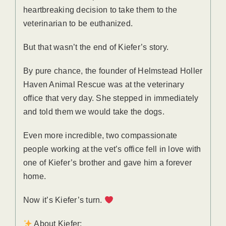
heartbreaking decision to take them to the
veterinarian to be euthanized.
But that wasn’t the end of Kiefer’s story.
By pure chance, the founder of Helmstead Holler
Haven Animal Rescue was at the veterinary
office that very day. She stepped in immediately
and told them we would take the dogs.
Even more incredible, two compassionate
people working at the vet’s office fell in love with
one of Kiefer’s brother and gave him a forever
home.
Now it’s Kiefer’s turn.
About Kiefer: