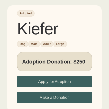
Adopted
Kiefer
Dog
Male
Adult
Large
Adoption Donation:
$250
Apply for Adoption
Make a Donation