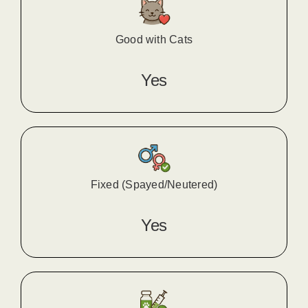
Good with Cats
Yes
Fixed (Spayed/Neutered)
Yes