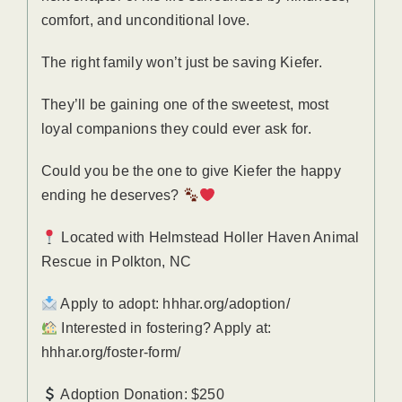
comfort, and unconditional love.
The right family won’t just be saving Kiefer.
They’ll be gaining one of the sweetest, most
loyal companions they could ever ask for.
Could you be the one to give Kiefer the happy
ending he deserves?
Located with Helmstead Holler Haven Animal
Rescue in Polkton, NC
Apply to adopt: hhhar.org/adoption/
Interested in fostering? Apply at:
hhhar.org/foster-form/
Adoption Donation: $250