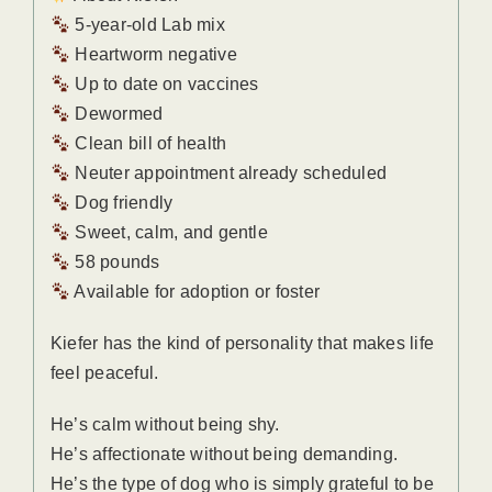
5-year-old Lab mix
Heartworm negative
Up to date on vaccines
Dewormed
Clean bill of health
Neuter appointment already scheduled
Dog friendly
Sweet, calm, and gentle
58 pounds
Available for adoption or foster
Kiefer has the kind of personality that makes life
feel peaceful.
He’s calm without being shy.
He’s affectionate without being demanding.
He’s the type of dog who is simply grateful to be