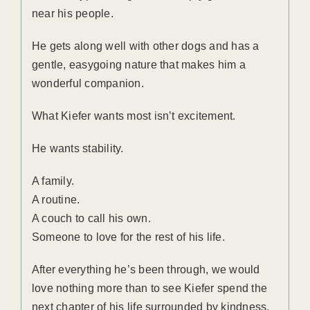
near his people.
He gets along well with other dogs and has a
gentle, easygoing nature that makes him a
wonderful companion.
What Kiefer wants most isn’t excitement.
He wants stability.
A family.
A routine.
A couch to call his own.
Someone to love for the rest of his life.
After everything he’s been through, we would
love nothing more than to see Kiefer spend the
next chapter of his life surrounded by kindness,