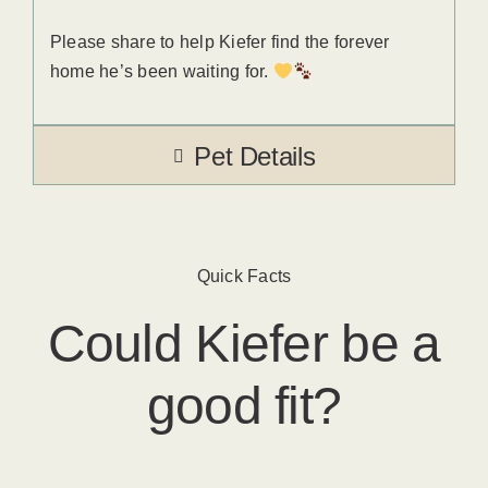
Please share to help Kiefer find the forever
home he’s been waiting for.
Pet Details
Quick Facts
Could
Kiefer
​ be a
good fit?