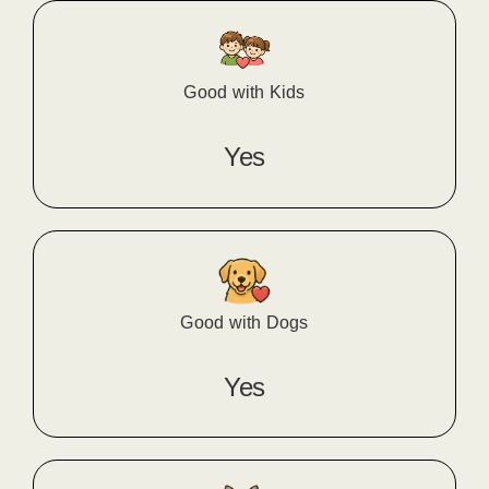
Good with Kids
Yes
Good with Dogs
Yes