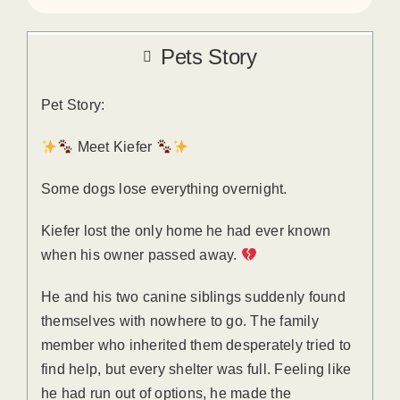
Pets Story
Pet Story:
Meet Kiefer
Some dogs lose everything overnight.
Kiefer lost the only home he had ever known
when his owner passed away.
He and his two canine siblings suddenly found
themselves with nowhere to go. The family
member who inherited them desperately tried to
find help, but every shelter was full. Feeling like
he had run out of options, he made the