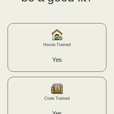
House Trained
Yes
Crate Trained
Yes