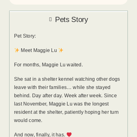
Pets Story
Pet Story:
Meet Maggie Lu
For months, Maggie Lu waited.
She sat in a shelter kennel watching other dogs
leave with their families… while she stayed
behind. Day after day. Week after week. Since
last November, Maggie Lu was the longest
resident at the shelter, patiently hoping her turn
would come.
And now, finally, it has.