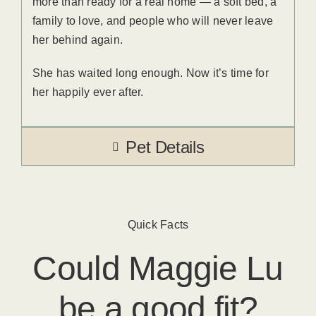
more than ready for a real home — a soft bed, a
family to love, and people who will never leave
her behind again.
She has waited long enough. Now it’s time for
her happily ever after.
Pet Details
Quick Facts
Could
Maggie Lu
be a good fit?