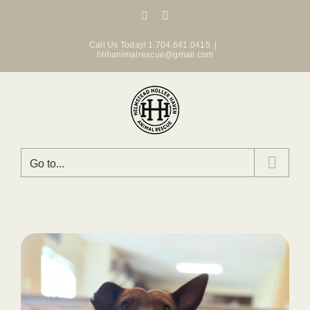
Skip
Facebook
Instagram
to
content
Call Us Today! 1.704.641.0415
|
hhhanimalrescue@gmail.com
Go to...