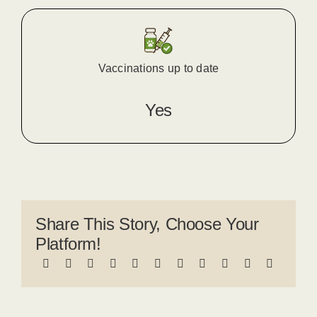
Vaccinations up to date
Yes
Share This Story, Choose Your
Platform!