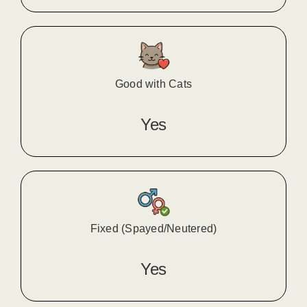
Good with Cats
Yes
Fixed (Spayed/Neutered)
Yes