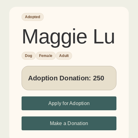
Adopted
Maggie Lu
Dog
Female
Adult
Adoption Donation:
250
Apply for Adoption
Make a Donation