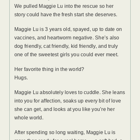
We pulled Maggie Lu into the rescue so her
story could have the fresh start she deserves.
Maggie Lu is 3 years old, spayed, up to date on
vaccines, and heartworm negative. She’s also
dog friendly, cat friendly, kid friendly, and truly
one of the sweetest girls you could ever meet.
Her favorite thing in the world?
Hugs.
Maggie Lu absolutely loves to cuddle. She leans
into you for affection, soaks up every bit of love
she can get, and looks at you like you’re her
whole world.
After spending so long waiting, Maggie Lu is