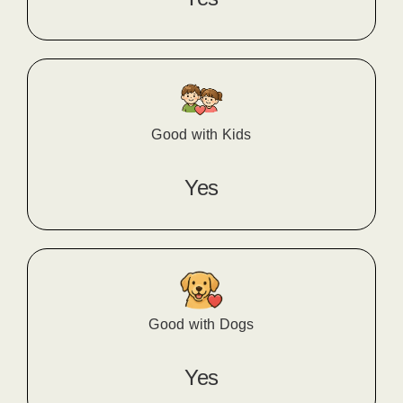
Good with Kids
Yes
Good with Dogs
Yes