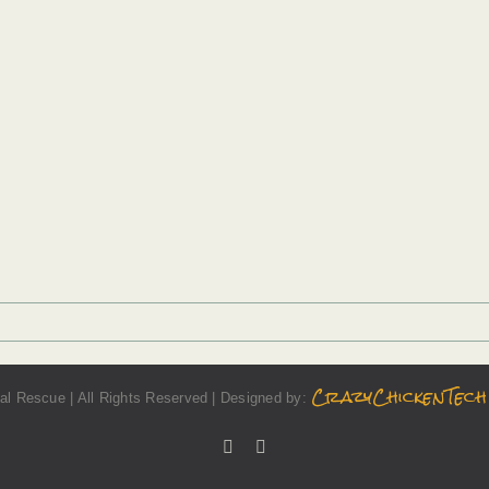
CrazyChickenTech
l Rescue | All Rights Reserved | Designed by:
Facebook
Instagram