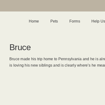
Home
Pets
Forms
Help U
Bruce
Bruce made his trip home to Pennsylvania and he is alre
is loving his new siblings and is clearly where’s he mean