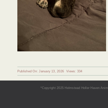
Published On: January 13, 2026
Views: 334
*Copyright 2025 Helmstead Holler Haven Anima