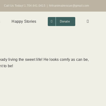
Call Us Today! 1.704.641.0415
|
hhhanimalrescue@gmail.com
s
Happy Stories
Donate
ady living the sweet life! He looks comfy as can be,
t to be!