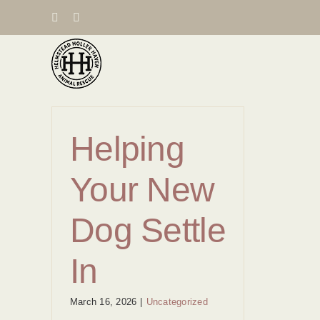
Skip
Facebook
Instagram
to
content
Helping
Your New
Dog Settle
In
March 16, 2026
|
Uncategorized