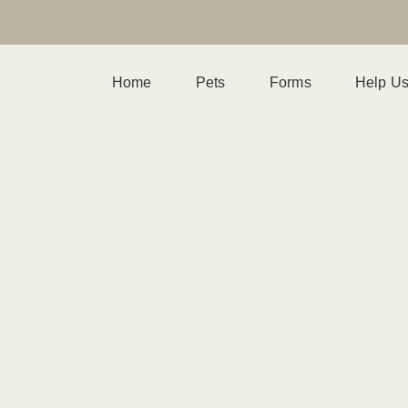
Home
Pets
Forms
Help U