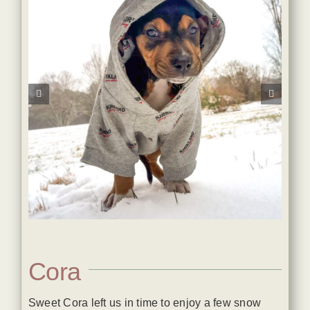
Cora
Sweet Cora left us in time to enjoy a few snow