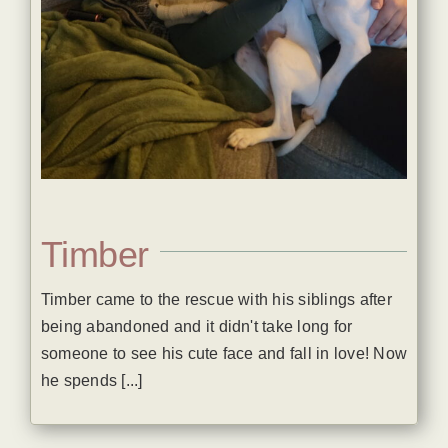
Timber
Timber came to the rescue with his siblings after
being abandoned and it didn't take long for
someone to see his cute face and fall in love! Now
he spends [...]