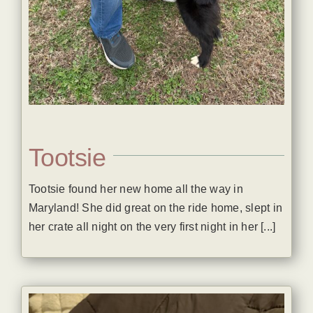
Tootsie
Tootsie found her new home all the way in
Maryland! She did great on the ride home, slept in
her crate all night on the very first night in her [...]