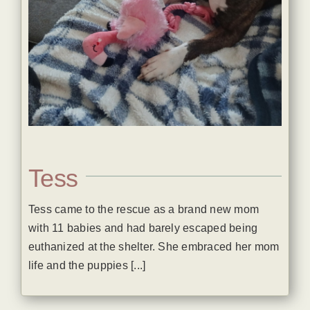
Tess
Tess came to the rescue as a brand new mom
with 11 babies and had barely escaped being
euthanized at the shelter. She embraced her mom
life and the puppies [...]