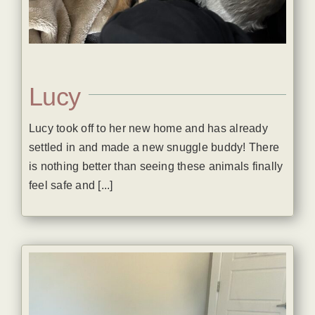
Lucy
Lucy took off to her new home and has already
settled in and made a new snuggle buddy! There
is nothing better than seeing these animals finally
feel safe and [...]