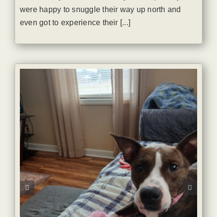
were happy to snuggle their way up north and
even got to experience their [...]