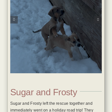
Sugar and Frosty
Sugar and Frosty left the rescue together and
immediately went on a holiday road trip! They