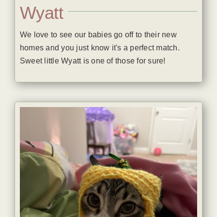
Wyatt
We love to see our babies go off to their new
homes and you just know it's a perfect match.
Sweet little Wyatt is one of those for sure!