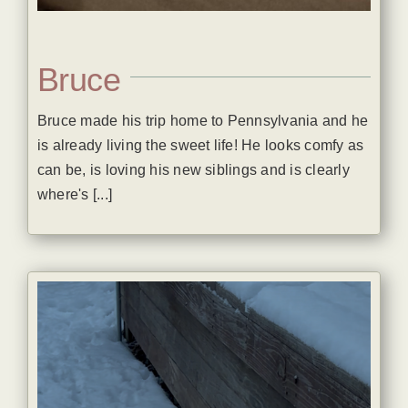
Bruce
Bruce made his trip home to Pennsylvania and he
is already living the sweet life! He looks comfy as
can be, is loving his new siblings and is clearly
where's [...]