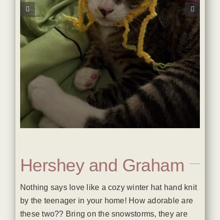
Hershey and Graham
Nothing says love like a cozy winter hat hand knit
by the teenager in your home! How adorable are
these two?? Bring on the snowstorms, they are