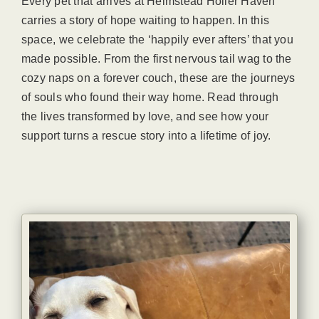
Every pet that arrives at Helmstead Holler Haven
carries a story of hope waiting to happen. In this
space, we celebrate the ‘happily ever afters’ that you
made possible. From the first nervous tail wag to the
cozy naps on a forever couch, these are the journeys
of souls who found their way home. Read through
the lives transformed by love, and see how your
support turns a rescue story into a lifetime of joy.