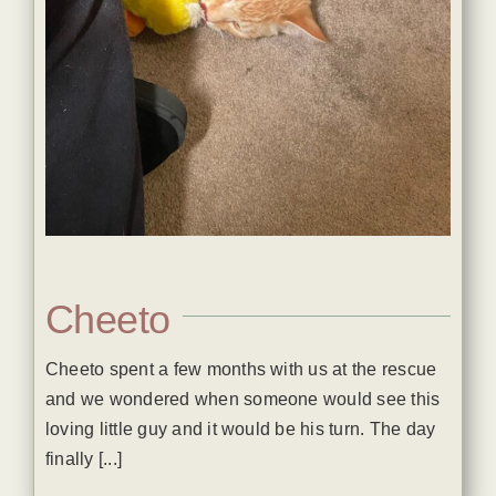
Cheeto
Cheeto spent a few months with us at the rescue
and we wondered when someone would see this
loving little guy and it would be his turn. The day
finally [...]