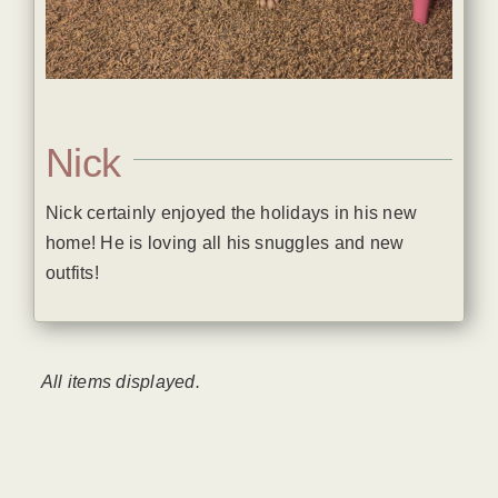
Nick
Nick certainly enjoyed the holidays in his new
home! He is loving all his snuggles and new
outfits!