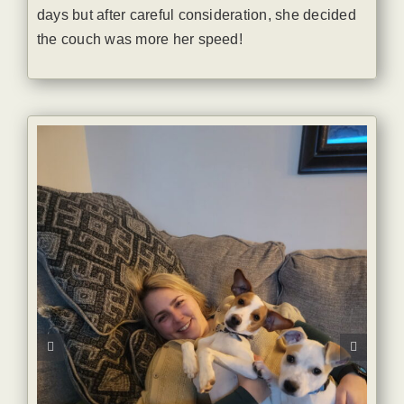
days but after careful consideration, she decided
the couch was more her speed!