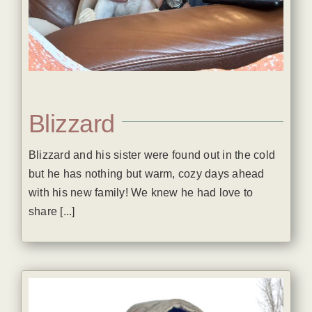
Blizzard
Blizzard and his sister were found out in the cold
but he has nothing but warm, cozy days ahead
with his new family! We knew he had love to
share [...]