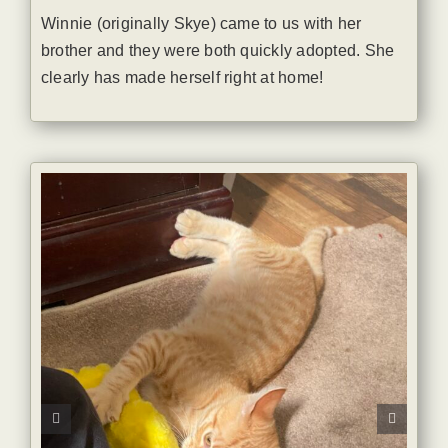
Winnie (originally Skye) came to us with her
brother and they were both quickly adopted. She
clearly has made herself right at home!