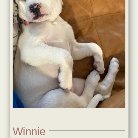
Winnie