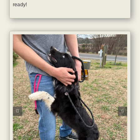
ready!