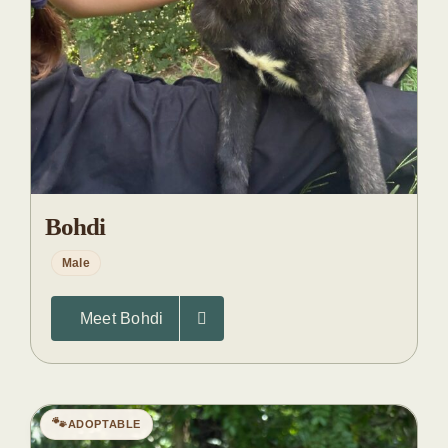
Bohdi
Male
Meet Bohdi
ADOPTABLE