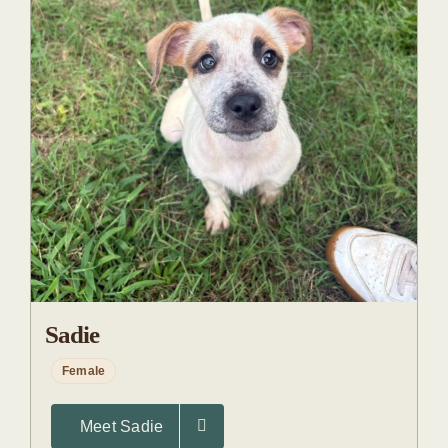
Sadie
Female
Meet Sadie