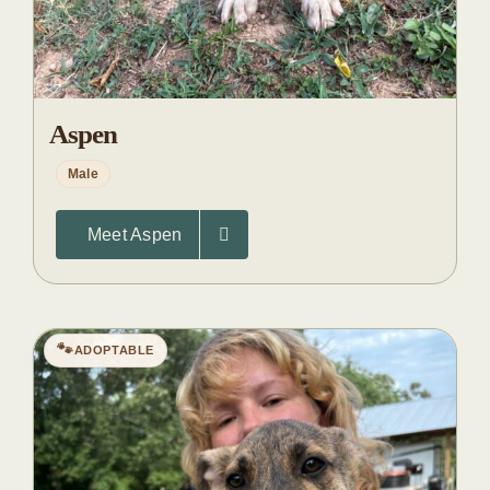
Aspen
Male
Meet Aspen
ADOPTABLE