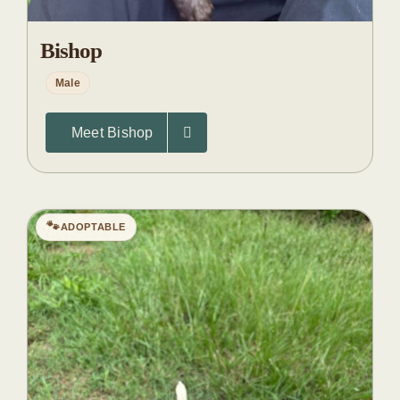
Bishop
Male
Meet Bishop
ADOPTABLE