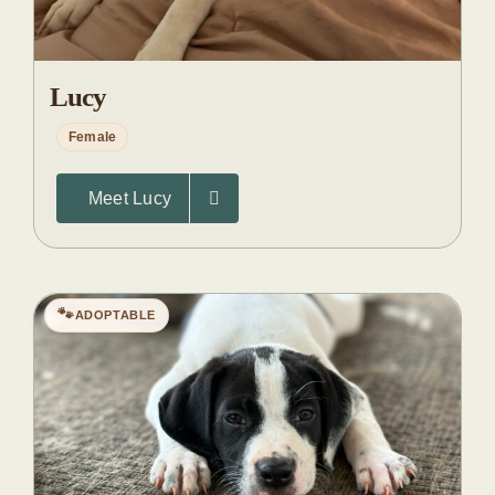
Lucy
Female
Meet Lucy
ADOPTABLE