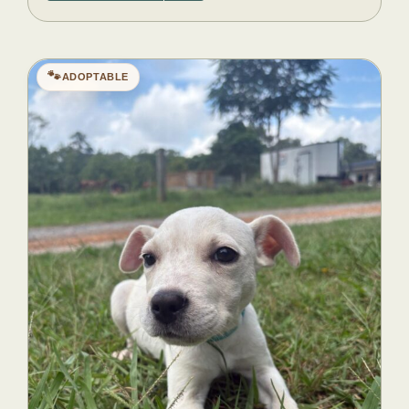
ADOPTABLE