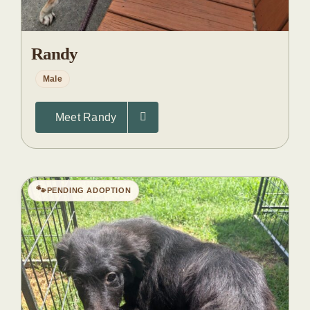
Randy
Male
Meet Randy
PENDING ADOPTION