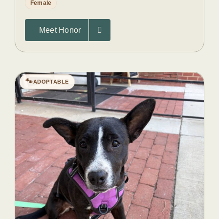
Female
Meet Honor
ADOPTABLE