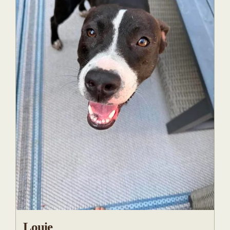
Louie