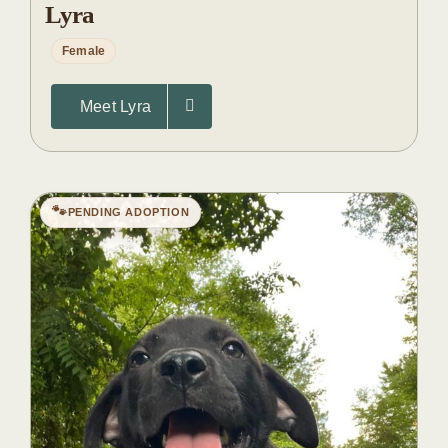
Lyra
Female
Meet Lyra
PENDING ADOPTION