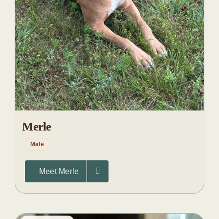
Merle
Male
Meet Merle