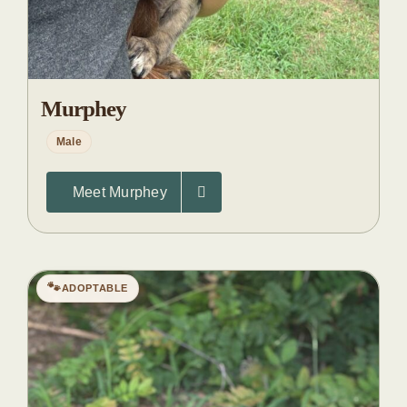
Murphey
Male
Meet Murphey
ADOPTABLE