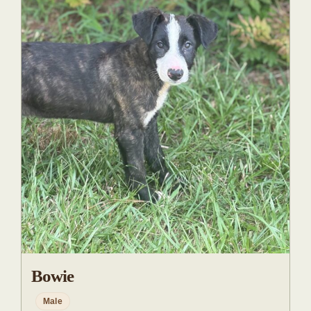
Bowie
Male