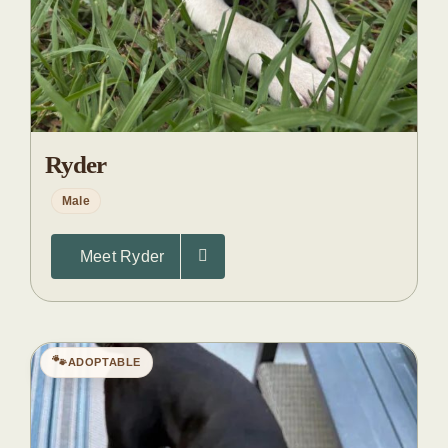
Ryder
Male
Meet Ryder
ADOPTABLE