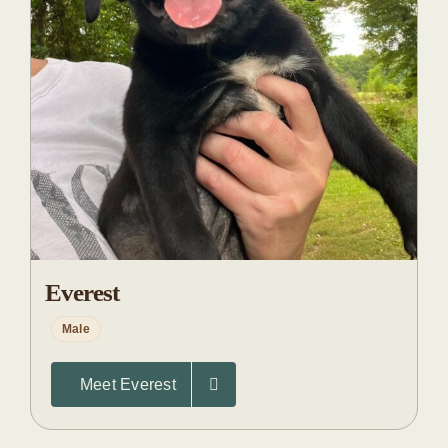
Everest
Male
Meet Everest