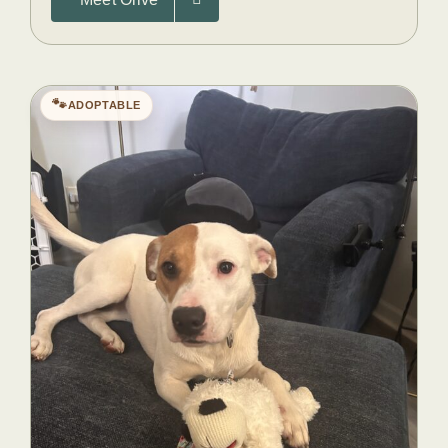
ADOPTABLE