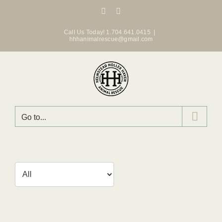
Skip
Facebook
Instagram
to
content
Call Us Today! 1.704.641.0415
|
hhhanimalrescue@gmail.com
Go to...