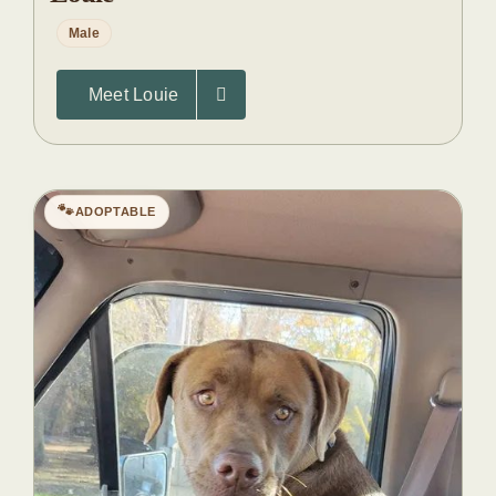
Male
Meet Louie
ADOPTABLE