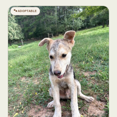
ADOPTABLE