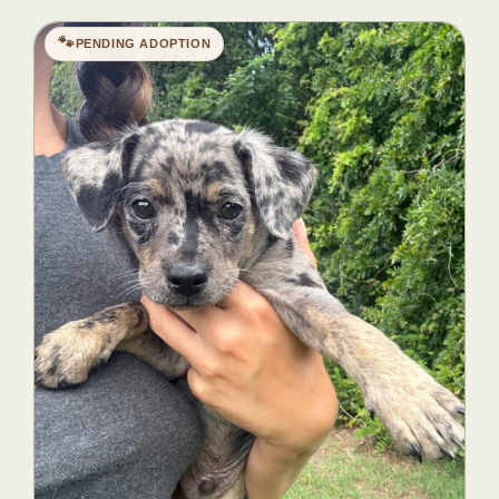
PENDING ADOPTION