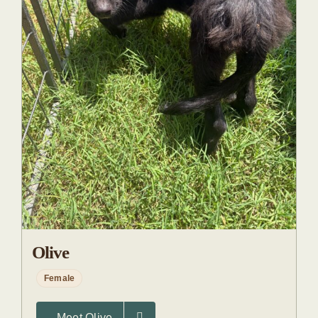
Olive
Female
Meet Olive