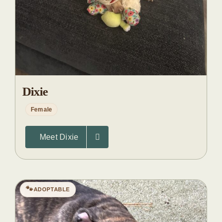
Dixie
Female
Meet Dixie
ADOPTABLE