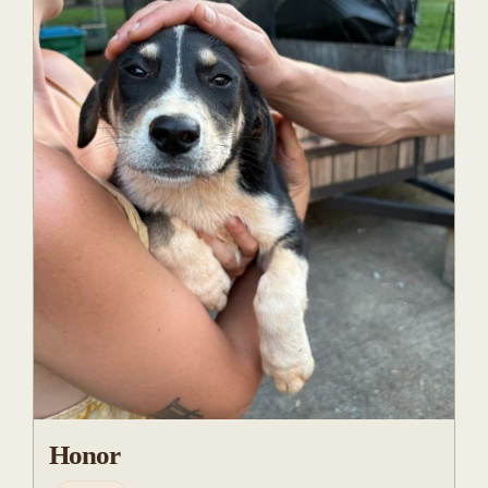
Honor