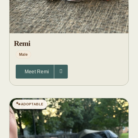
Remi
Male
Meet Remi
ADOPTABLE