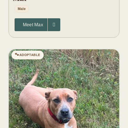
Male
Meet Max
ADOPTABLE