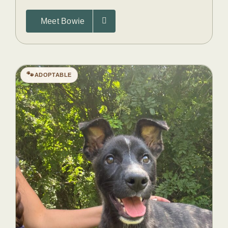
Meet Bowie
ADOPTABLE