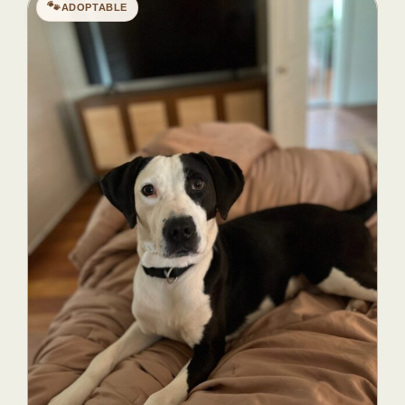
ADOPTABLE