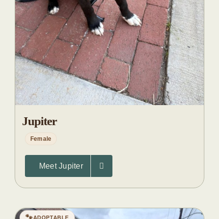
Jupiter
Female
Meet Jupiter
ADOPTABLE